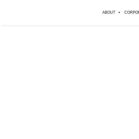
ABOUT
CORPOR