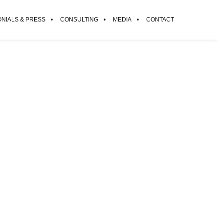
ONIALS & PRESS
CONSULTING
MEDIA
CONTACT
d.