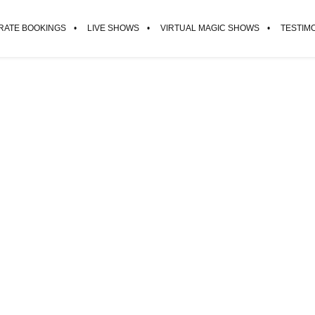
ATE BOOKINGS
LIVE SHOWS
VIRTUAL MAGIC SHOWS
TESTIM
He’s brilliant. He’ll blow your min
RICKY GERVAIS