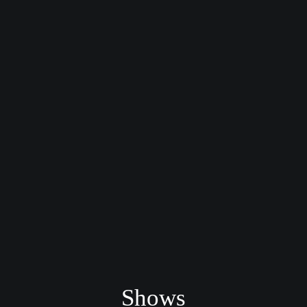
Shows