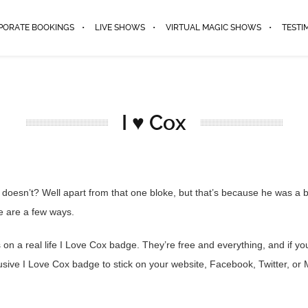
PORATE BOOKINGS
LIVE SHOWS
VIRTUAL MAGIC SHOWS
TESTI
I ♥ Cox
oesn’t? Well apart from that one bloke, but that’s because he was a b
e are a few ways.
n a real life I Love Cox badge. They’re free and everything, and if you’
lusive I Love Cox badge to stick on your website, Facebook, Twitter, or