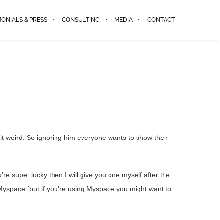
MONIALS & PRESS
CONSULTING
MEDIA
CONTACT
it weird. So ignoring him everyone wants to show their
re super lucky then I will give you one myself after the
 Myspace (but if you’re using Myspace you might want to