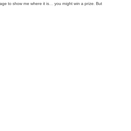
age to show me where it is… you might win a prize. But