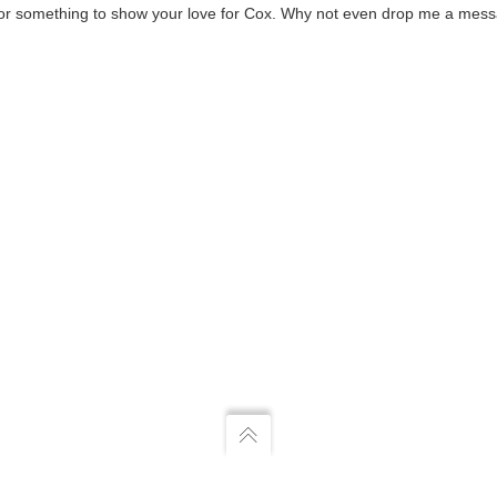
k or something to show your love for Cox. Why not even drop me a mess