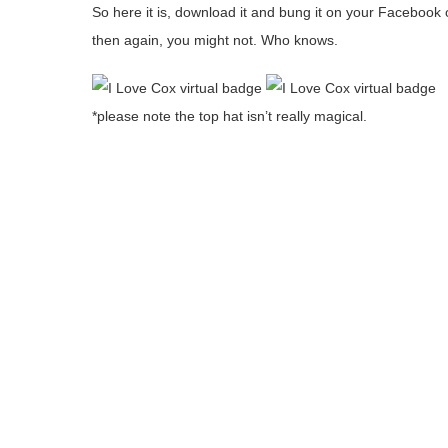
So here it is, download it and bung it on your Faceboo
then again, you might not. Who knows.
*please note the top hat isn’t really magical.