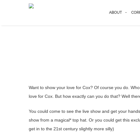
ABOUT
COR
Want to show your love for Cox? Of course you do. Who d
love for Cox. But how exactly can you do that? Well ther
You could come to see the live show and get your hands o
show from a magical* top hat. Or you could get this exc
get in to the 21st century slightly more silly)