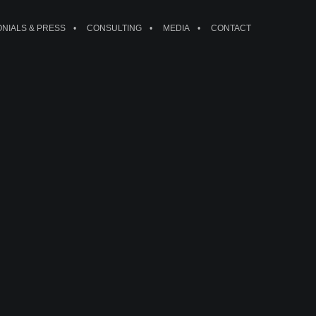
ONIALS & PRESS
CONSULTING
MEDIA
CONTACT