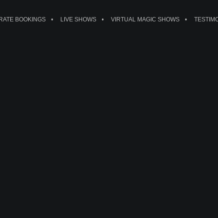
ATE BOOKINGS
LIVE SHOWS
VIRTUAL MAGIC SHOWS
TESTIM