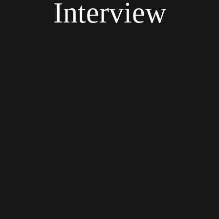
Interview