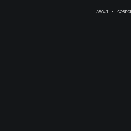
ABOUT
CORPOR