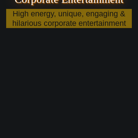
High energy, unique, engaging &
hilarious corporate entertainment