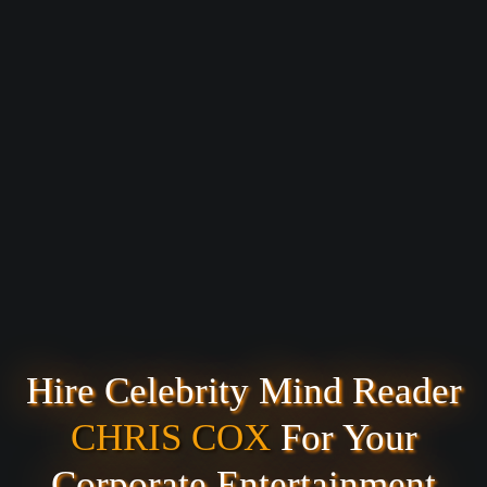
Hire Celebrity Mind Reader
CHRIS COX
For Your
Corporate Entertainment