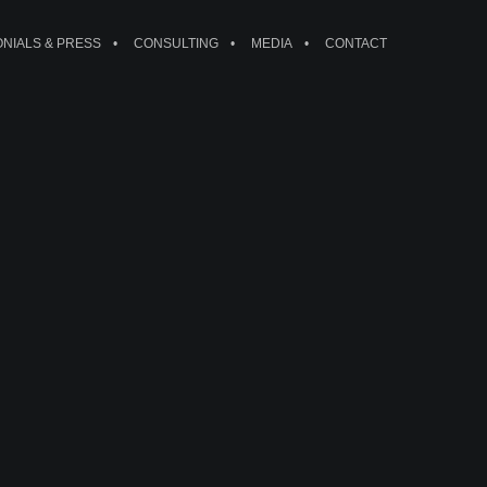
ONIALS & PRESS
CONSULTING
MEDIA
CONTACT