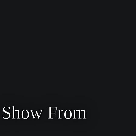
g Show From