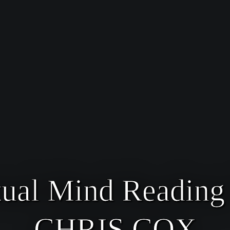
tual Mind Readin
CHRIS COX