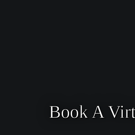
Book A Vir