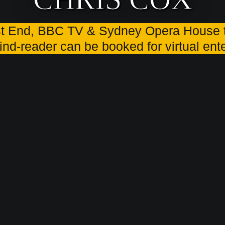
t End, BBC TV & Sydney Opera House t
ind-reader can be booked for virtual en