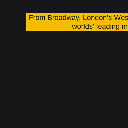
From Broadway, London's Wes
worlds' leading m