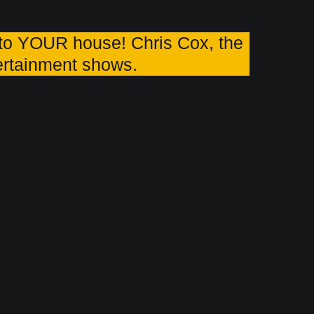
o YOUR house! Chris Cox, the
tertainment shows.