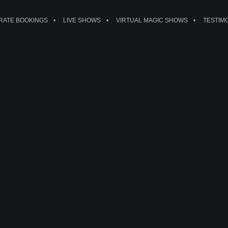
ATE BOOKINGS
LIVE SHOWS
VIRTUAL MAGIC SHOWS
TESTIM