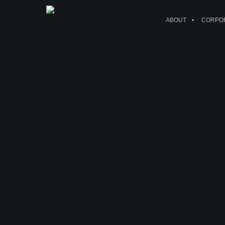
ABOUT
CORPOR