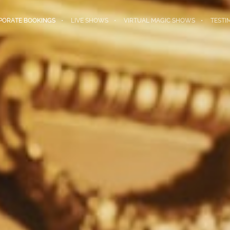
PORATE BOOKINGS
LIVE SHOWS
VIRTUAL MAGIC SHOWS
TESTI