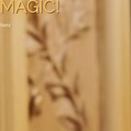
MAGIC!
llianz