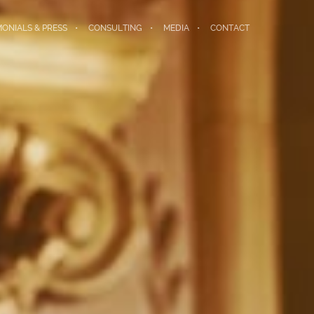
MONIALS & PRESS
CONSULTING
MEDIA
CONTACT