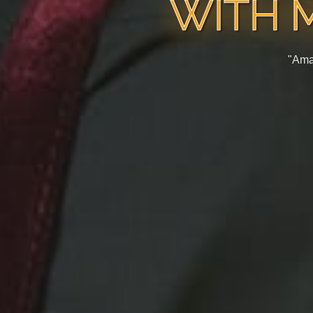
WITH 
"Ama