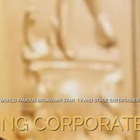
WORLD-FAMOUS BROADWAY STAR, TV AND STAGE ENTERTAINE
TING CORPORAT