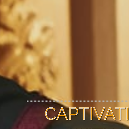
CAPTIVA