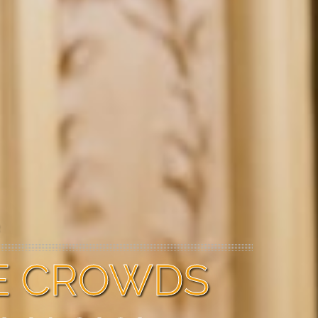
R
E CROWDS