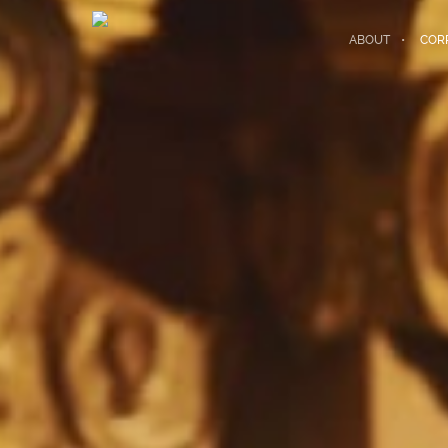
ABOUT
COR