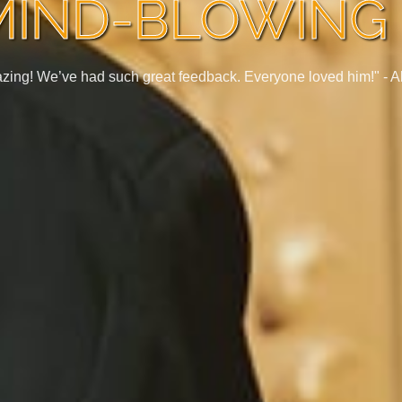
MIND-BLOWING 
zing! We’ve had such great feedback. Everyone loved him!" -
A