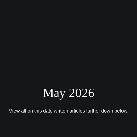
May 2026
View all on this date written articles further down below.