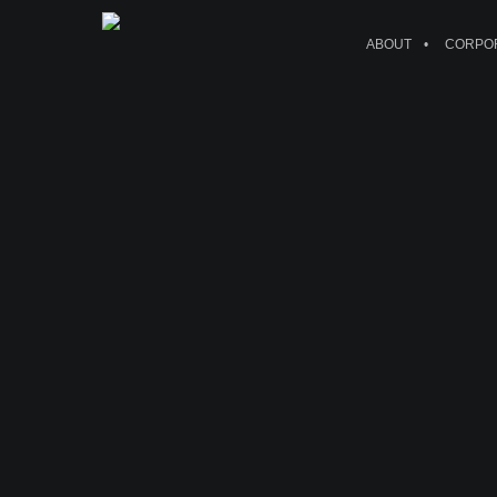
ABOUT
CORPOR