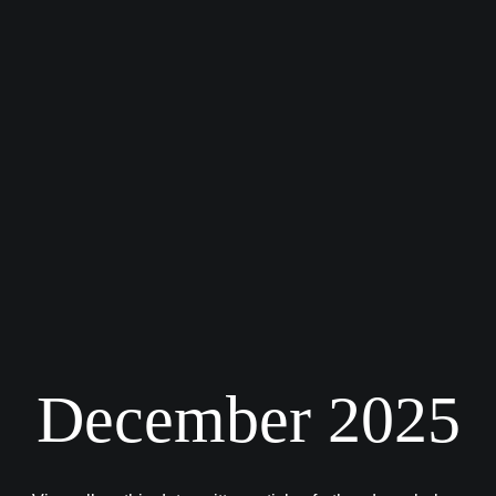
December 2025