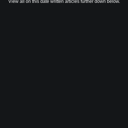
View all on this date written articles further down below.