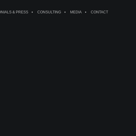
ONIALS & PRESS
CONSULTING
MEDIA
CONTACT