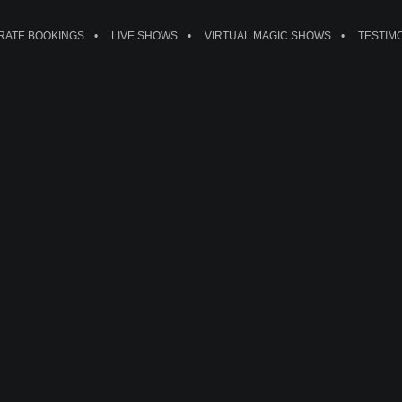
ATE BOOKINGS
LIVE SHOWS
VIRTUAL MAGIC SHOWS
TESTIM