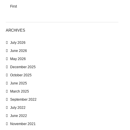
First
ARCHIVES
July 2026
June 2026
May 2026
December 2025
October 2025
June 2025
March 2025
September 2022
July 2022
June 2022
November 2021