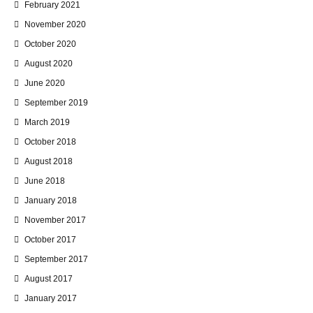
February 2021
November 2020
October 2020
August 2020
June 2020
September 2019
March 2019
October 2018
August 2018
June 2018
January 2018
November 2017
October 2017
September 2017
August 2017
January 2017