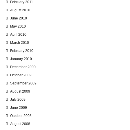
February 2011
August 2010
June 2010
May 2010
April 2010
March 2010
February 2010
January 2010
December 2009
October 2009
September 2009
August 2009
July 2009
June 2009
October 2008
August 2008