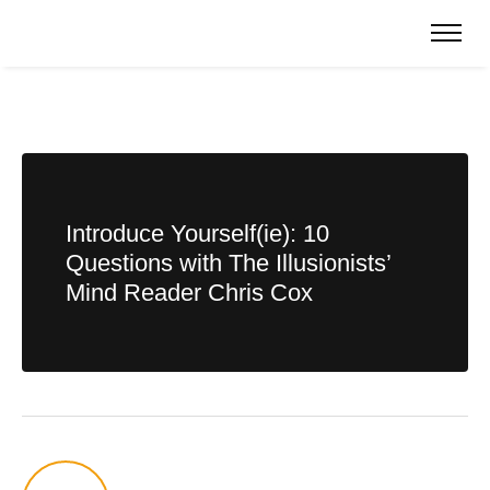
Introduce Yourself(ie): 10
Questions with The Illusionists’
Mind Reader Chris Cox