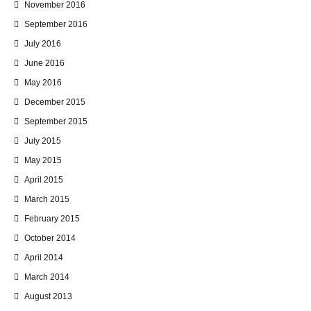
November 2016
September 2016
July 2016
June 2016
May 2016
December 2015
September 2015
July 2015
May 2015
April 2015
March 2015
February 2015
October 2014
April 2014
March 2014
August 2013