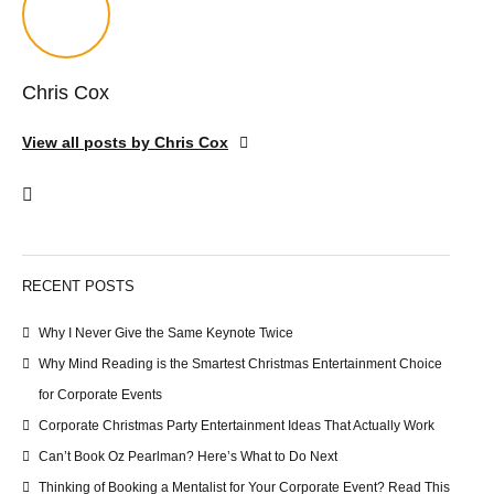
Chris Cox
View all posts by Chris Cox
RECENT POSTS
Why I Never Give the Same Keynote Twice
Why Mind Reading is the Smartest Christmas Entertainment Choice
for Corporate Events
Corporate Christmas Party Entertainment Ideas That Actually Work
Can’t Book Oz Pearlman? Here’s What to Do Next
Thinking of Booking a Mentalist for Your Corporate Event? Read This