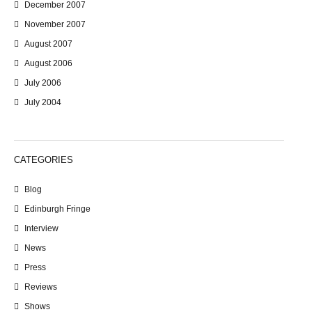
December 2007
November 2007
August 2007
August 2006
July 2006
July 2004
CATEGORIES
Blog
Edinburgh Fringe
Interview
News
Press
Reviews
Shows