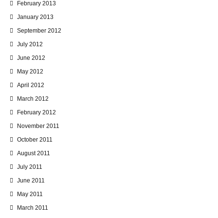
February 2013
January 2013
September 2012
July 2012
June 2012
May 2012
April 2012
March 2012
February 2012
November 2011
October 2011
August 2011
July 2011
June 2011
May 2011
March 2011