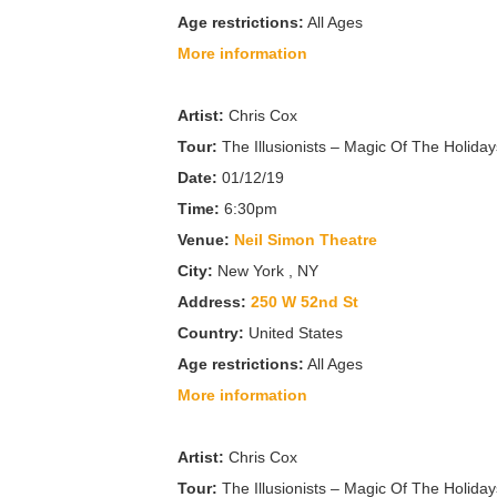
Age restrictions:
All Ages
More information
Artist:
Chris Cox
Tour:
The Illusionists – Magic Of The Holiday
Date:
01/12/19
Time:
6:30pm
Venue:
Neil Simon Theatre
City:
New York , NY
Address:
250 W 52nd St
Country:
United States
Age restrictions:
All Ages
More information
Artist:
Chris Cox
Tour:
The Illusionists – Magic Of The Holiday