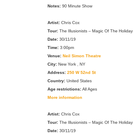
Notes:
90 Minute Show
Artist:
Chris Cox
Tour:
The Illusionists – Magic Of The Holiday
Date:
30/11/19
Time:
3:00pm
Venue:
Neil Simon Theatre
City:
New York , NY
Address:
250 W 52nd St
Country:
United States
Age restrictions:
All Ages
More information
Artist:
Chris Cox
Tour:
The Illusionists – Magic Of The Holiday
Date:
30/11/19