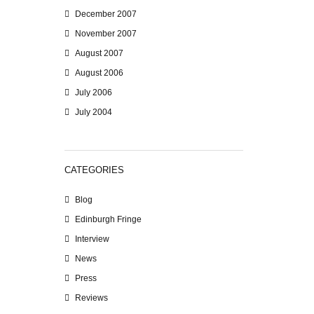
December 2007
November 2007
August 2007
August 2006
July 2006
July 2004
CATEGORIES
Blog
Edinburgh Fringe
Interview
News
Press
Reviews