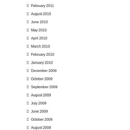
February 2011
August 2010
June 2010
May 2010
April 2010
March 2010
February 2010
January 2010
December 2009
October 2009
September 2009
August 2009
July 2009
June 2009
October 2008
August 2008