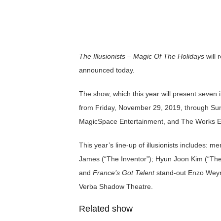
The Illusionists – Magic Of The Holidays
will 
announced today.
The show, which this year will present seven i
from Friday, November 29, 2019, through Su
MagicSpace Entertainment, and The Works En
This year’s line-up of illusionists includes: m
James (“The Inventor”); Hyun Joon Kim (“The 
and
France’s Got Talent
stand-out Enzo Weyne
Verba Shadow Theatre.
Related show