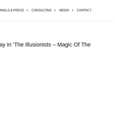
ONIALS & PRESS
CONSULTING
MEDIA
CONTACT
 in ‘The Illusionists – Magic Of The