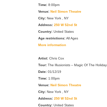
Time:
8:00pm
Venue:
Neil Simon Theatre
City:
New York , NY
Address:
250 W 52nd St
Country:
United States
Age restrictions:
All Ages
More information
Artist:
Chris Cox
Tour:
The Illusionists – Magic Of The Holiday
Date:
01/12/19
Time:
1:00pm
Venue:
Neil Simon Theatre
City:
New York , NY
Address:
250 W 52nd St
Country:
United States