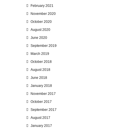
February 2021
November 2020
October 2020
August 2020
June 2020
September 2019
March 2019
October 2018
August 2018
June 2018
January 2018
November 2017
October 2017
September 2017
August 2017
January 2017