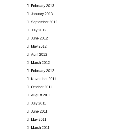
February 2013
January 2013
September 2012
July 2012
June 2012
May 2012
April 2012
March 2012
February 2012
November 2011
October 2011
August 2011
July 2011
June 2011
May 2011
March 2011