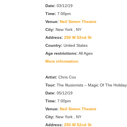
Date:
03/12/19
Time:
7:00pm
Venue:
Neil Simon Theatre
City:
New York , NY
Address:
250 W 52nd St
Country:
United States
Age restrictions:
All Ages
More information
Artist:
Chris Cox
Tour:
The Illusionists – Magic Of The Holiday
Date:
05/12/19
Time:
7:00pm
Venue:
Neil Simon Theatre
City:
New York , NY
Address:
250 W 52nd St