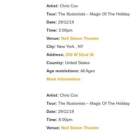
Artist:
Chris Cox
Tour:
The Illusionists – Magic Of The Holiday
Date:
29/11/19
Time:
3:00pm
Venue:
Neil Simon Theatre
City:
New York , NY
Address:
250 W 52nd St
Country:
United States
Age restrictions:
All Ages
More information
Artist:
Chris Cox
Tour:
The Illusionists – Magic Of The Holiday
Date:
29/11/19
Time:
8:00pm
Venue:
Neil Simon Theatre