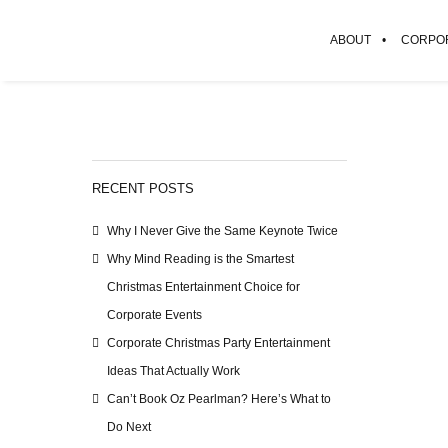
ABOUT
CORPOR
RECENT POSTS
Why I Never Give the Same Keynote Twice
Why Mind Reading is the Smartest
Christmas Entertainment Choice for
Corporate Events
Corporate Christmas Party Entertainment
Ideas That Actually Work
Can’t Book Oz Pearlman? Here’s What to
Do Next