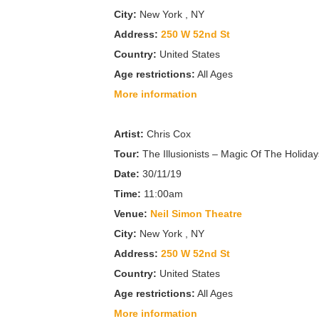
City:
New York , NY
Address:
250 W 52nd St
Country:
United States
Age restrictions:
All Ages
More information
Artist:
Chris Cox
Tour:
The Illusionists – Magic Of The Holiday
Date:
30/11/19
Time:
11:00am
Venue:
Neil Simon Theatre
City:
New York , NY
Address:
250 W 52nd St
Country:
United States
Age restrictions:
All Ages
More information