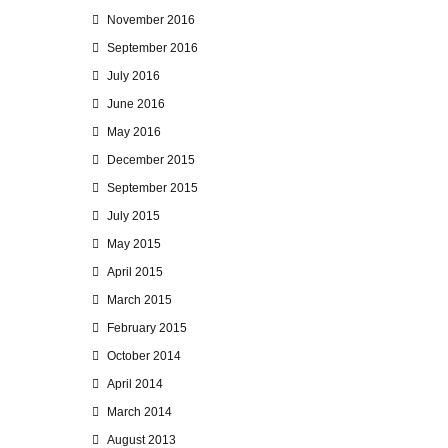
November 2016
September 2016
July 2016
June 2016
May 2016
December 2015
September 2015
July 2015
May 2015
April 2015
March 2015
February 2015
October 2014
April 2014
March 2014
August 2013