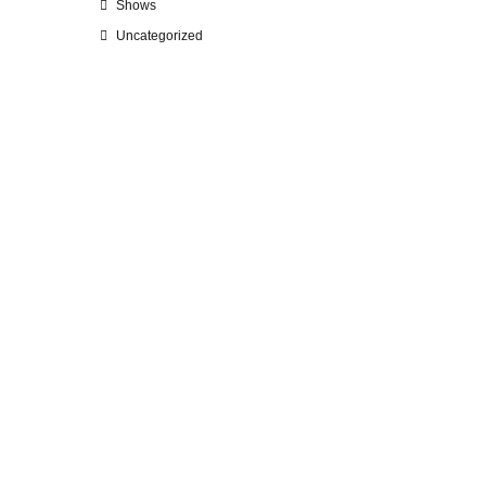
Shows
Uncategorized