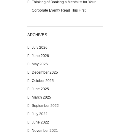
Thinking of Booking a Mentalist for Your
Corporate Event? Read This First
ARCHIVES
July 2026
June 2026
May 2026
December 2025
October 2025
June 2025
March 2025
September 2022
July 2022
June 2022
November 2021