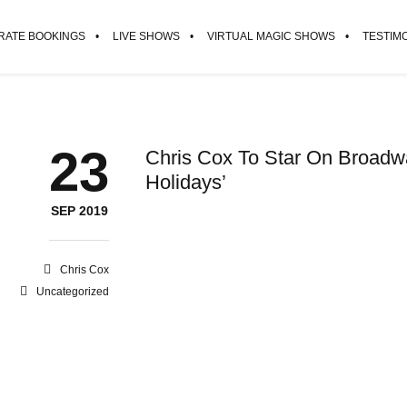
ATE BOOKINGS
LIVE SHOWS
VIRTUAL MAGIC SHOWS
TESTIM
23
Chris Cox To Star On Broadway
Holidays’
SEP 2019
Chris Cox
Uncategorized