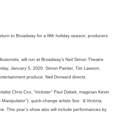
return to Broadway for a fifth holiday season, producers
llusionists, will run at Broadway’s Neil Simon Theatre
nday, January 5, 2020. Simon Painter, Tim Lawson,
tertainment produce. Neil Dorward directs.
entalist Chris Cox; “trickster” Paul Dabek; magician Kevin
Manipulator”); quick-change artists Sos & Victoria;
. This year’s show also will include performances by