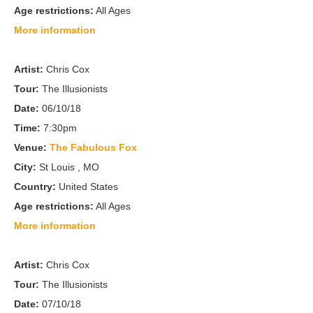
Age restrictions:
All Ages
More information
Artist:
Chris Cox
Tour:
The Illusionists
Date:
06/10/18
Time:
7:30pm
Venue:
The Fabulous Fox
City:
St Louis , MO
Country:
United States
Age restrictions:
All Ages
More information
Artist:
Chris Cox
Tour:
The Illusionists
Date:
07/10/18