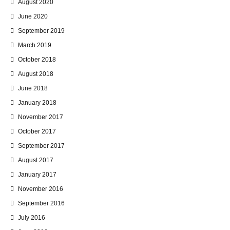
August 2020
June 2020
September 2019
March 2019
October 2018
August 2018
June 2018
January 2018
November 2017
October 2017
September 2017
August 2017
January 2017
November 2016
September 2016
July 2016