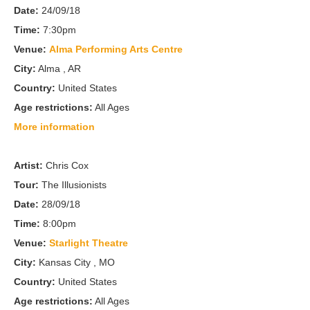
Date:
24/09/18
Time:
7:30pm
Venue:
Alma Performing Arts Centre
City:
Alma , AR
Country:
United States
Age restrictions:
All Ages
More information
Artist:
Chris Cox
Tour:
The Illusionists
Date:
28/09/18
Time:
8:00pm
Venue:
Starlight Theatre
City:
Kansas City , MO
Country:
United States
Age restrictions:
All Ages