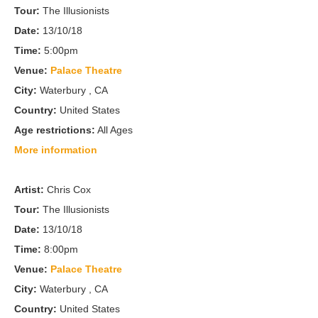
Tour:
The Illusionists
Date:
13/10/18
Time:
5:00pm
Venue:
Palace Theatre
City:
Waterbury , CA
Country:
United States
Age restrictions:
All Ages
More information
Artist:
Chris Cox
Tour:
The Illusionists
Date:
13/10/18
Time:
8:00pm
Venue:
Palace Theatre
City:
Waterbury , CA
Country:
United States