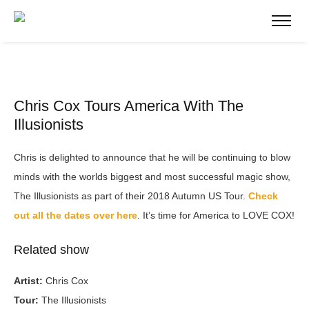
Chris Cox Tours America With The
Illusionists
Chris is delighted to announce that he will be continuing to blow
minds with the worlds biggest and most successful magic show,
The Illusionists as part of their 2018 Autumn US Tour.
Check
out all the dates over here
. It’s time for America to LOVE COX!
Related show
Artist:
Chris Cox
Tour:
The Illusionists