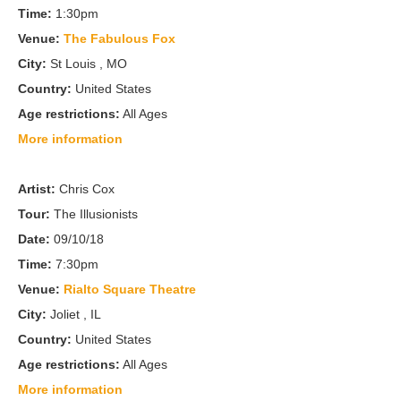
Time:
1:30pm
Venue:
The Fabulous Fox
City:
St Louis , MO
Country:
United States
Age restrictions:
All Ages
More information
Artist:
Chris Cox
Tour:
The Illusionists
Date:
09/10/18
Time:
7:30pm
Venue:
Rialto Square Theatre
City:
Joliet , IL
Country:
United States
Age restrictions:
All Ages
More information