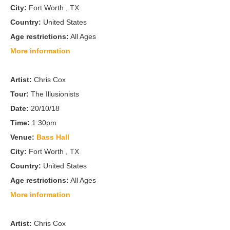
City:
Fort Worth , TX
Country:
United States
Age restrictions:
All Ages
More information
Artist:
Chris Cox
Tour:
The Illusionists
Date:
20/10/18
Time:
1:30pm
Venue:
Bass Hall
City:
Fort Worth , TX
Country:
United States
Age restrictions:
All Ages
More information
Artist:
Chris Cox