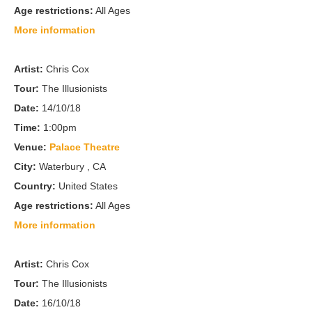
Age restrictions:
All Ages
More information
Artist:
Chris Cox
Tour:
The Illusionists
Date:
14/10/18
Time:
1:00pm
Venue:
Palace Theatre
City:
Waterbury , CA
Country:
United States
Age restrictions:
All Ages
More information
Artist:
Chris Cox
Tour:
The Illusionists
Date:
16/10/18