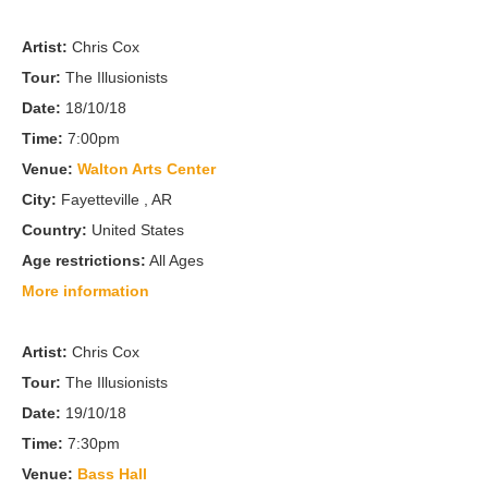
Artist:
Chris Cox
Tour:
The Illusionists
Date:
18/10/18
Time:
7:00pm
Venue:
Walton Arts Center
City:
Fayetteville , AR
Country:
United States
Age restrictions:
All Ages
More information
Artist:
Chris Cox
Tour:
The Illusionists
Date:
19/10/18
Time:
7:30pm
Venue:
Bass Hall