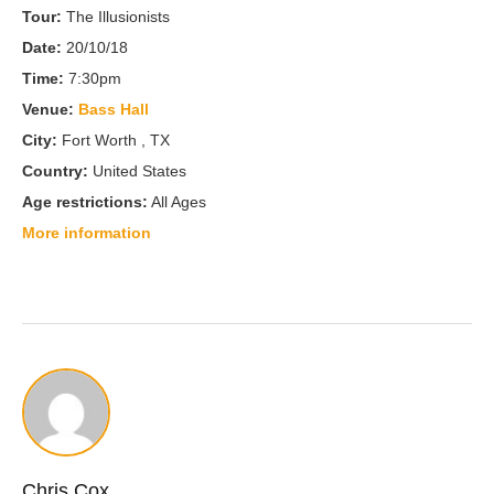
Tour:
The Illusionists
Date:
20/10/18
Time:
7:30pm
Venue:
Bass Hall
City:
Fort Worth , TX
Country:
United States
Age restrictions:
All Ages
More information
Chris Cox