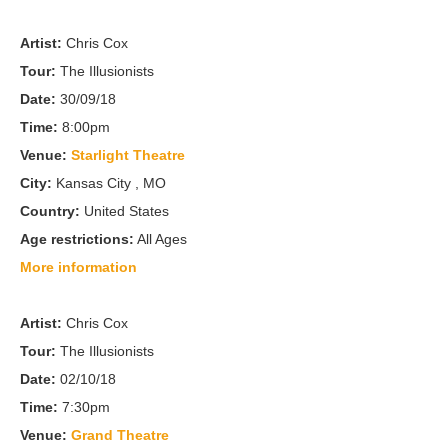
Artist:
Chris Cox
Tour:
The Illusionists
Date:
30/09/18
Time:
8:00pm
Venue:
Starlight Theatre
City:
Kansas City , MO
Country:
United States
Age restrictions:
All Ages
More information
Artist:
Chris Cox
Tour:
The Illusionists
Date:
02/10/18
Time:
7:30pm
Venue:
Grand Theatre