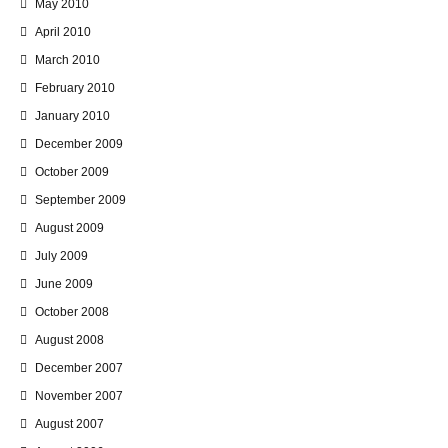
May 2010
April 2010
March 2010
February 2010
January 2010
December 2009
October 2009
September 2009
August 2009
July 2009
June 2009
October 2008
August 2008
December 2007
November 2007
August 2007