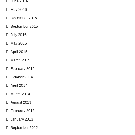
June 2016
May 2016
December 2015
September 2015
July 2015
May 2015
April 2015
March 2015
February 2015
October 2014
April 2014
March 2014
August 2013
February 2013
January 2013
September 2012