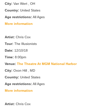
City:
Van Wert , OH
Country:
United States
Age restrictions:
All Ages
More information
Artist:
Chris Cox
Tour:
The Illusionists
Date:
12/10/18
Time:
8:00pm
Venue:
The Theatre At MGM National Harbor
City:
Oxon Hill , MD
Country:
United States
Age restrictions:
All Ages
More information
Artist:
Chris Cox