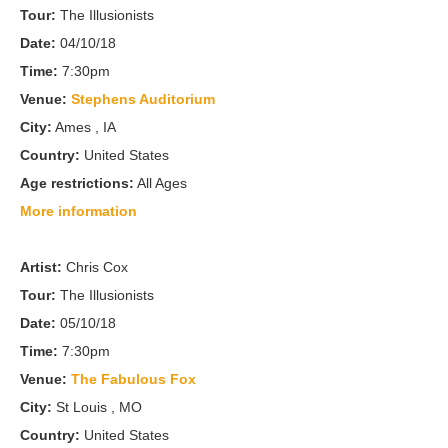
Tour:
The Illusionists
Date:
04/10/18
Time:
7:30pm
Venue:
Stephens Auditorium
City:
Ames , IA
Country:
United States
Age restrictions:
All Ages
More information
Artist:
Chris Cox
Tour:
The Illusionists
Date:
05/10/18
Time:
7:30pm
Venue:
The Fabulous Fox
City:
St Louis , MO
Country:
United States