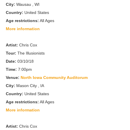
City:
Wausau , WI
Country:
United States
Age restrictions:
All Ages
More information
Artist:
Chris Cox
Tour:
The Illusionists
Date:
03/10/18
Time:
7:00pm
Venue:
North Iowa Community Auditorum
City:
Mason City , IA
Country:
United States
Age restrictions:
All Ages
More information
Artist:
Chris Cox