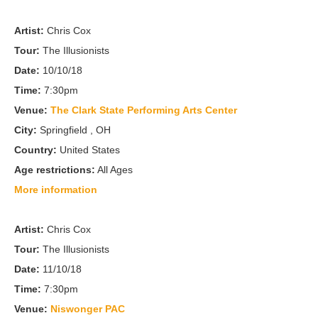
Artist:
Chris Cox
Tour:
The Illusionists
Date:
10/10/18
Time:
7:30pm
Venue:
The Clark State Performing Arts Center
City:
Springfield , OH
Country:
United States
Age restrictions:
All Ages
More information
Artist:
Chris Cox
Tour:
The Illusionists
Date:
11/10/18
Time:
7:30pm
Venue:
Niswonger PAC