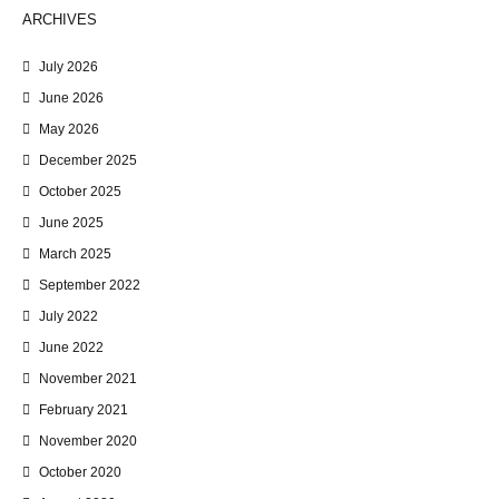
ARCHIVES
July 2026
June 2026
May 2026
December 2025
October 2025
June 2025
March 2025
September 2022
July 2022
June 2022
November 2021
February 2021
November 2020
October 2020