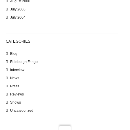
August 2006
July 2006
July 2004
CATEGORIES
Blog
Edinburgh Fringe
Interview
News
Press
Reviews
Shows
Uncategorized