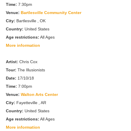
Time:
7:30pm
Venue:
Bartlesville Community Center
City:
Bartlesville , OK
Country:
United States
Age restrictions:
All Ages
More information
Artist:
Chris Cox
Tour:
The Illusionists
Date:
17/10/18
Time:
7:00pm
Venue:
Walton Arts Center
City:
Fayetteville , AR
Country:
United States
Age restrictions:
All Ages
More information