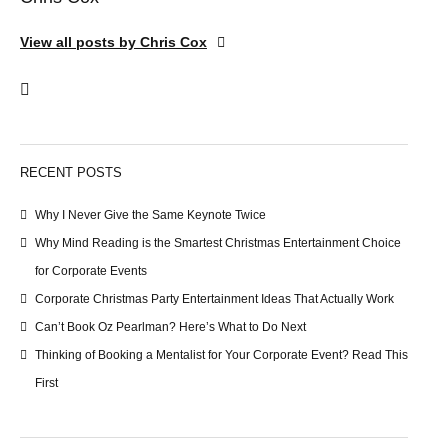
View all posts by Chris Cox
RECENT POSTS
Why I Never Give the Same Keynote Twice
Why Mind Reading is the Smartest Christmas Entertainment Choice
for Corporate Events
Corporate Christmas Party Entertainment Ideas That Actually Work
Can’t Book Oz Pearlman? Here’s What to Do Next
Thinking of Booking a Mentalist for Your Corporate Event? Read This
First