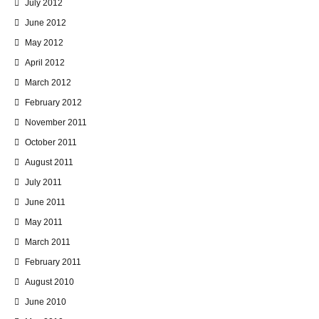
July 2012
June 2012
May 2012
April 2012
March 2012
February 2012
November 2011
October 2011
August 2011
July 2011
June 2011
May 2011
March 2011
February 2011
August 2010
June 2010