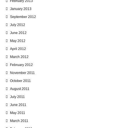
February 2013
January 2013
September 2012
July 2012
June 2012
May 2012
April 2012
March 2012
February 2012
November 2011
October 2011
August 2011
July 2011
June 2011
May 2011
March 2011