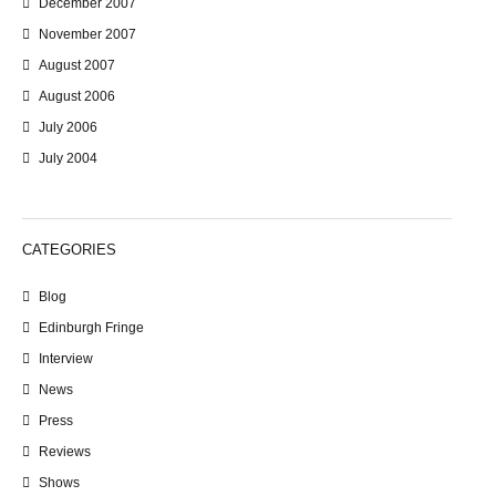
December 2007
November 2007
August 2007
August 2006
July 2006
July 2004
CATEGORIES
Blog
Edinburgh Fringe
Interview
News
Press
Reviews
Shows