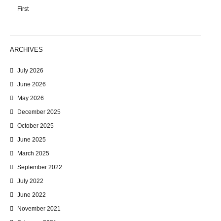
First
ARCHIVES
July 2026
June 2026
May 2026
December 2025
October 2025
June 2025
March 2025
September 2022
July 2022
June 2022
November 2021