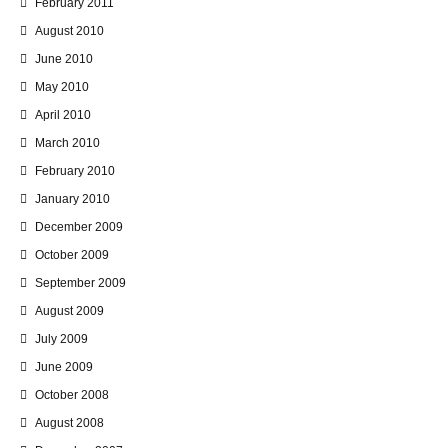
February 2011
August 2010
June 2010
May 2010
April 2010
March 2010
February 2010
January 2010
December 2009
October 2009
September 2009
August 2009
July 2009
June 2009
October 2008
August 2008