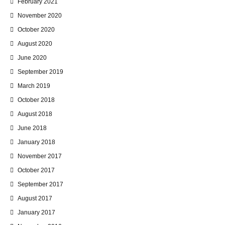
February 2021
November 2020
October 2020
August 2020
June 2020
September 2019
March 2019
October 2018
August 2018
June 2018
January 2018
November 2017
October 2017
September 2017
August 2017
January 2017