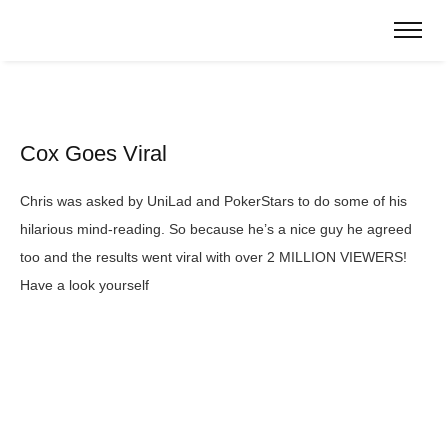
Cox Goes Viral
Chris was asked by UniLad and PokerStars to do some of his
hilarious mind-reading. So because he’s a nice guy he agreed
too and the results went viral with over 2 MILLION VIEWERS!
Have a look yourself