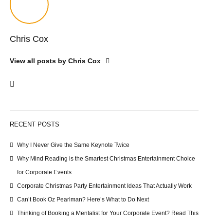
Chris Cox
View all posts by Chris Cox
RECENT POSTS
Why I Never Give the Same Keynote Twice
Why Mind Reading is the Smartest Christmas Entertainment Choice
for Corporate Events
Corporate Christmas Party Entertainment Ideas That Actually Work
Can’t Book Oz Pearlman? Here’s What to Do Next
Thinking of Booking a Mentalist for Your Corporate Event? Read This