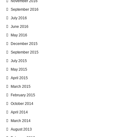
November 2016
September 2016
July 2016
June 2016
May 2016
December 2015
September 2015
July 2015
May 2015
April 2015
March 2015
February 2015
October 2014
April 2014
March 2014
August 2013