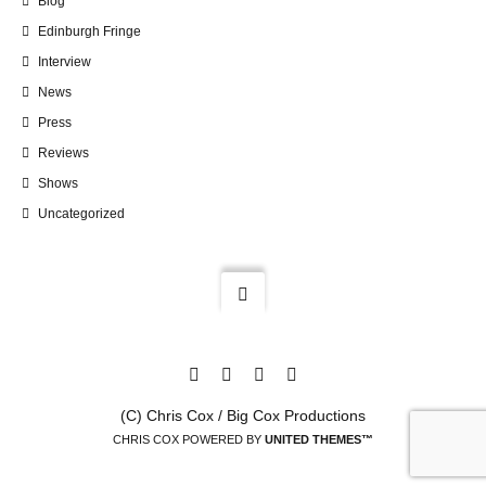
Blog
Edinburgh Fringe
Interview
News
Press
Reviews
Shows
Uncategorized
(C) Chris Cox / Big Cox Productions
CHRIS COX POWERED BY
UNITED THEMES™