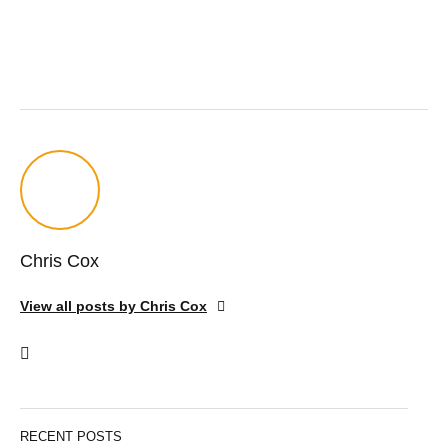
Chris Cox
View all posts by Chris Cox
RECENT POSTS