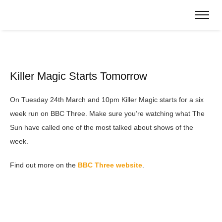
Killer Magic Starts Tomorrow
On Tuesday 24th March and 10pm Killer Magic starts for a six
week run on BBC Three. Make sure you’re watching what The
Sun have called one of the most talked about shows of the
week.
Find out more on the
BBC Three website
.