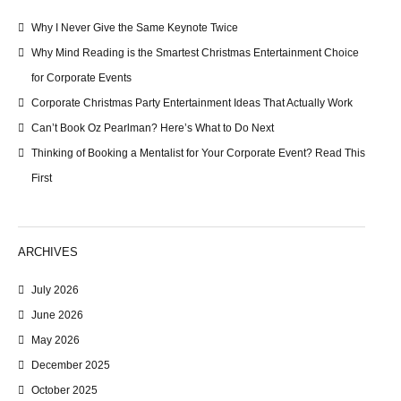
Why I Never Give the Same Keynote Twice
Why Mind Reading is the Smartest Christmas Entertainment Choice
for Corporate Events
Corporate Christmas Party Entertainment Ideas That Actually Work
Can’t Book Oz Pearlman? Here’s What to Do Next
Thinking of Booking a Mentalist for Your Corporate Event? Read This
First
ARCHIVES
July 2026
June 2026
May 2026
December 2025
October 2025