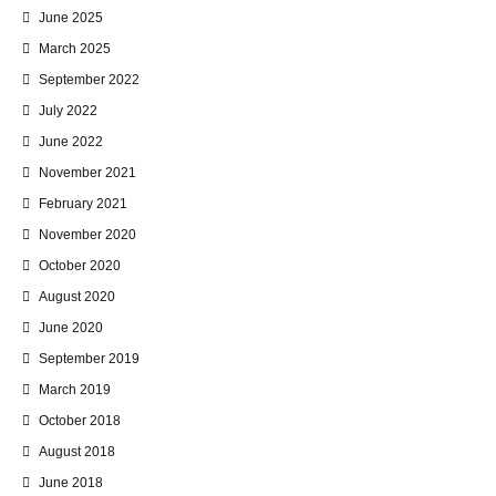
June 2025
March 2025
September 2022
July 2022
June 2022
November 2021
February 2021
November 2020
October 2020
August 2020
June 2020
September 2019
March 2019
October 2018
August 2018
June 2018