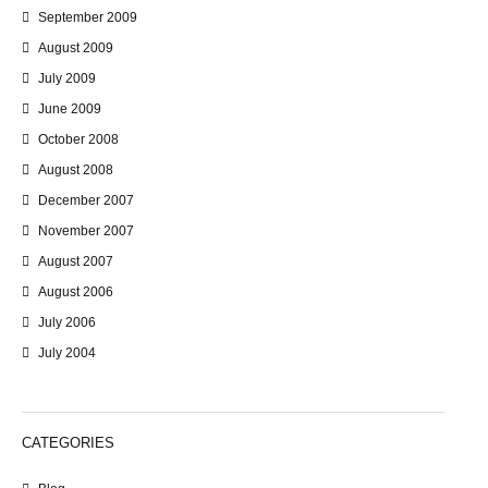
September 2009
August 2009
July 2009
June 2009
October 2008
August 2008
December 2007
November 2007
August 2007
August 2006
July 2006
July 2004
CATEGORIES