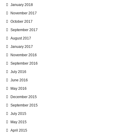
January 2018
November 2017
October 2017
September 2017
August 2017
January 2017
November 2016
September 2016
July 2016
June 2016
May 2016
December 2015
September 2015
July 2015
May 2015
April 2015