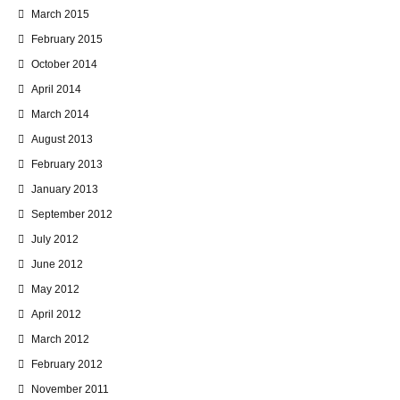
March 2015
February 2015
October 2014
April 2014
March 2014
August 2013
February 2013
January 2013
September 2012
July 2012
June 2012
May 2012
April 2012
March 2012
February 2012
November 2011