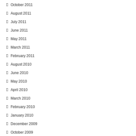
October 2011
August 2011
July 2011
June 2011
May 2011
March 2011
February 2011
August 2010
June 2010
May 2010
April 2010
March 2010
February 2010
January 2010
December 2009
October 2009