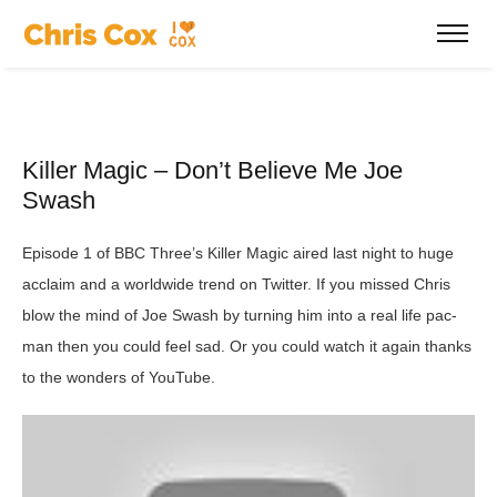
Killer Magic – Don’t Believe Me Joe
Swash
Episode 1 of BBC Three’s Killer Magic aired last night to huge
acclaim and a worldwide trend on Twitter. If you missed Chris
blow the mind of Joe Swash by turning him into a real life pac-
man then you could feel sad. Or you could watch it again thanks
to the wonders of YouTube.