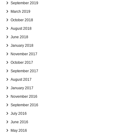
September 2019
March 2019
October 2018
August 2018
June 2018
January 2018
November 2017
October 2017
September 2017
August 2017
January 2017
November 2016
September 2016
July 2016
June 2016
May 2016