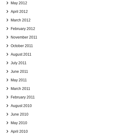
May 2012
April 2012
March 2012
February 2012
November 2011
October 2011
August 2011
July 2011
June 2011
May 2011
March 2011
February 2011
August 2010
June 2010
May 2010
April 2010