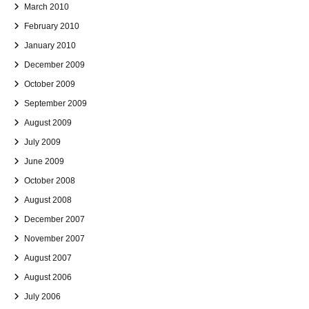
March 2010
February 2010
January 2010
December 2009
October 2009
September 2009
August 2009
July 2009
June 2009
October 2008
August 2008
December 2007
November 2007
August 2007
August 2006
July 2006