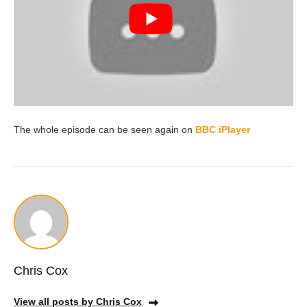
The whole episode can be seen again on
BBC iPlayer
Chris Cox
View all posts by Chris Cox