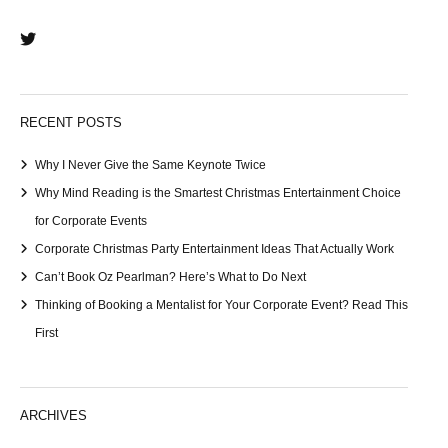
RECENT POSTS
Why I Never Give the Same Keynote Twice
Why Mind Reading is the Smartest Christmas Entertainment Choice
for Corporate Events
Corporate Christmas Party Entertainment Ideas That Actually Work
Can’t Book Oz Pearlman? Here’s What to Do Next
Thinking of Booking a Mentalist for Your Corporate Event? Read This
First
ARCHIVES