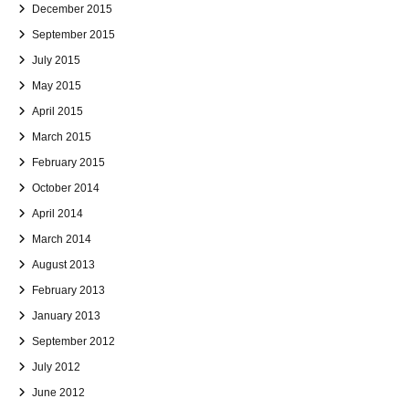
December 2015
September 2015
July 2015
May 2015
April 2015
March 2015
February 2015
October 2014
April 2014
March 2014
August 2013
February 2013
January 2013
September 2012
July 2012
June 2012