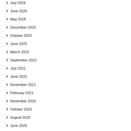
July 2026
June 2026
May 2026
December 2025
October 2025
June 2025
March 2025
September 2022
July 2022
June 2022
November 2021
February 2021
November 2020
October 2020
August 2020
June 2020