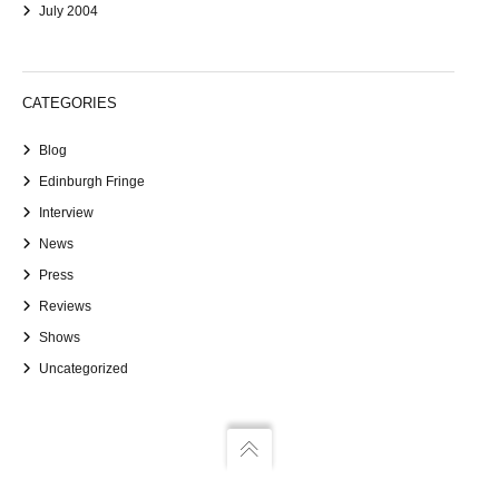
July 2004
CATEGORIES
Blog
Edinburgh Fringe
Interview
News
Press
Reviews
Shows
Uncategorized