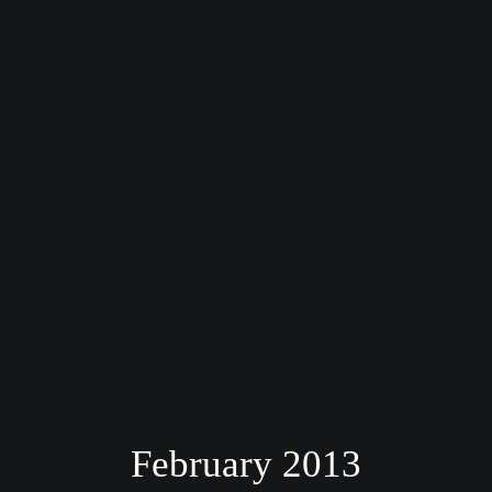
February 2013