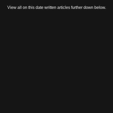
View all on this date written articles further down below.