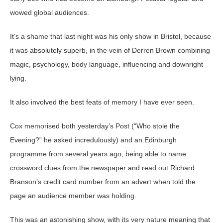
wowed global audiences.
It’s a shame that last night was his only show in Bristol, because
it was absolutely superb, in the vein of Derren Brown combining
magic, psychology, body language, influencing and downright
lying.
It also involved the best feats of memory I have ever seen.
Cox memorised both yesterday’s Post (“Who stole the
Evening?” he asked incredulously) and an Edinburgh
programme from several years ago, being able to name
crossword clues from the newspaper and read out Richard
Branson’s credit card number from an advert when told the
page an audience member was holding.
This was an astonishing show, with its very nature meaning that