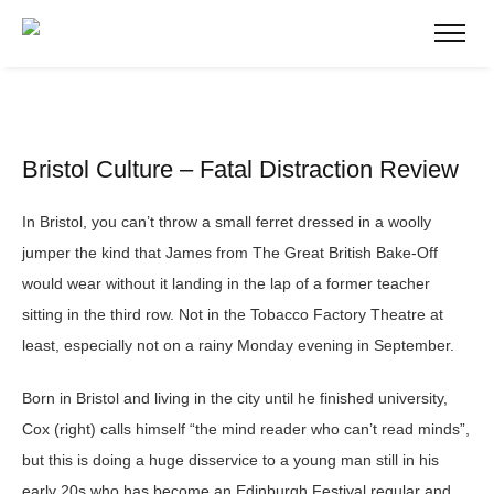
Bristol Culture – Fatal Distraction Review
In Bristol, you can’t throw a small ferret dressed in a woolly
jumper the kind that James from The Great British Bake-Off
would wear without it landing in the lap of a former teacher
sitting in the third row. Not in the Tobacco Factory Theatre at
least, especially not on a rainy Monday evening in September.
Born in Bristol and living in the city until he finished university,
Cox (right) calls himself “the mind reader who can’t read minds”,
but this is doing a huge disservice to a young man still in his
early 20s who has become an Edinburgh Festival regular and