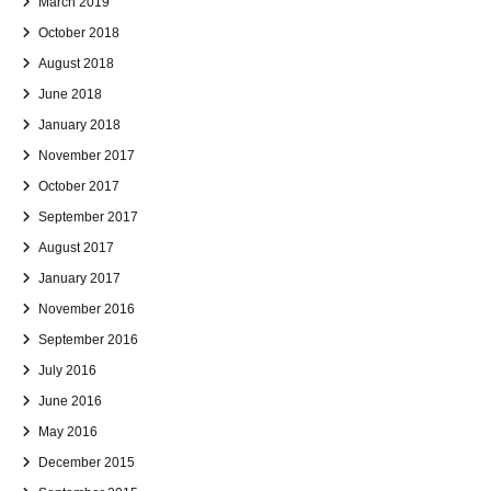
March 2019
October 2018
August 2018
June 2018
January 2018
November 2017
October 2017
September 2017
August 2017
January 2017
November 2016
September 2016
July 2016
June 2016
May 2016
December 2015