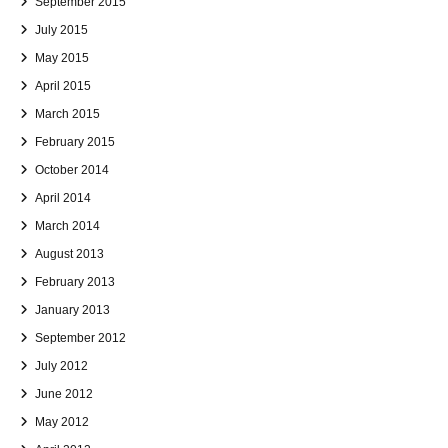
September 2015
July 2015
May 2015
April 2015
March 2015
February 2015
October 2014
April 2014
March 2014
August 2013
February 2013
January 2013
September 2012
July 2012
June 2012
May 2012