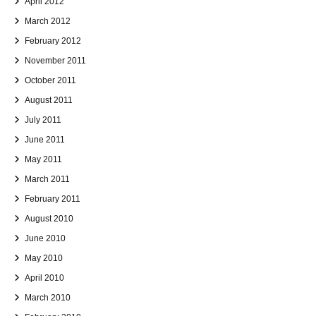
April 2012
March 2012
February 2012
November 2011
October 2011
August 2011
July 2011
June 2011
May 2011
March 2011
February 2011
August 2010
June 2010
May 2010
April 2010
March 2010