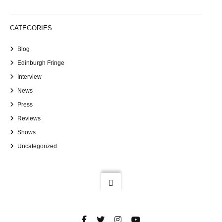
CATEGORIES
Blog
Edinburgh Fringe
Interview
News
Press
Reviews
Shows
Uncategorized