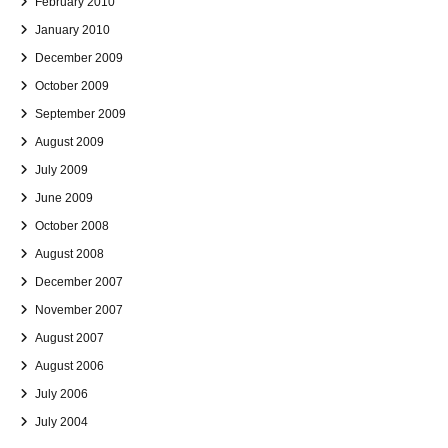
February 2010
January 2010
December 2009
October 2009
September 2009
August 2009
July 2009
June 2009
October 2008
August 2008
December 2007
November 2007
August 2007
August 2006
July 2006
July 2004