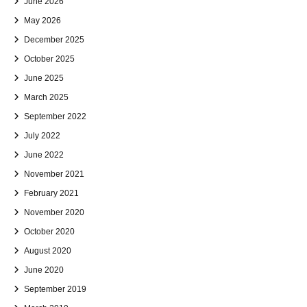
June 2026
May 2026
December 2025
October 2025
June 2025
March 2025
September 2022
July 2022
June 2022
November 2021
February 2021
November 2020
October 2020
August 2020
June 2020
September 2019