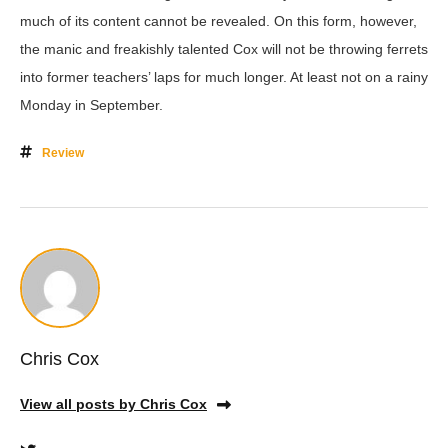
much of its content cannot be revealed. On this form, however,
the manic and freakishly talented Cox will not be throwing ferrets
into former teachers’ laps for much longer. At least not on a rainy
Monday in September.
Review
Chris Cox
View all posts by Chris Cox