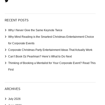
RECENT POSTS
Why I Never Give the Same Keynote Twice
Why Mind Reading is the Smartest Christmas Entertainment Choice
for Corporate Events
Corporate Christmas Party Entertainment Ideas That Actually Work
Can’t Book Oz Pearlman? Here’s What to Do Next
Thinking of Booking a Mentalist for Your Corporate Event? Read This
First
ARCHIVES
July 2026