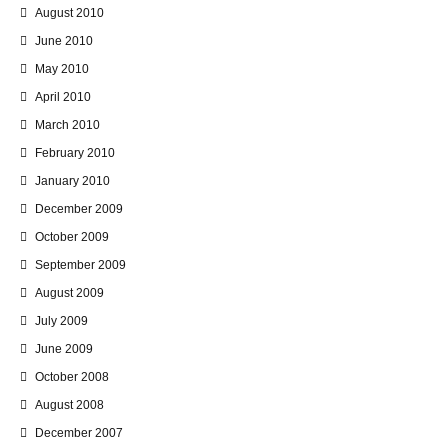
August 2010
June 2010
May 2010
April 2010
March 2010
February 2010
January 2010
December 2009
October 2009
September 2009
August 2009
July 2009
June 2009
October 2008
August 2008
December 2007