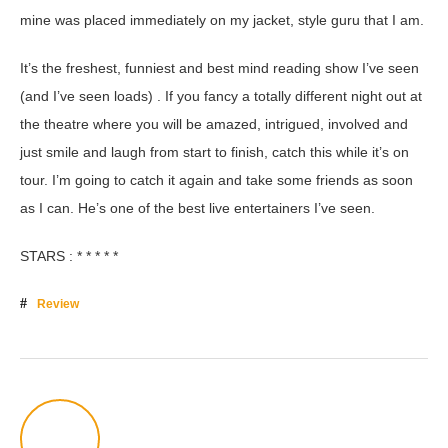
mine was placed immediately on my jacket, style guru that I am.
It’s the freshest, funniest and best mind reading show I’ve seen
(and I’ve seen loads) . If you fancy a totally different night out at
the theatre where you will be amazed, intrigued, involved and
just smile and laugh from start to finish, catch this while it’s on
tour. I’m going to catch it again and take some friends as soon
as I can. He’s one of the best live entertainers I’ve seen.
STARS : * * * * *
Review