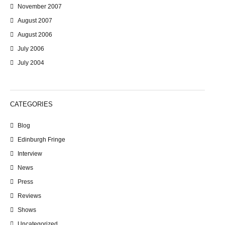
November 2007
August 2007
August 2006
July 2006
July 2004
CATEGORIES
Blog
Edinburgh Fringe
Interview
News
Press
Reviews
Shows
Uncategorized