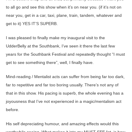
to all go and see this show when it’s on near you. (if it’s not on
near you, get in a car, taxi, plane, train, tandem, whatever and
get to it) YES IT’S SUPERB.
I was pleased to finally make my inaugural visit to the
UdderBelly at the Southbank, I’ve seen it there the last few
years for the Southbank Festival and repeatedly thought “I must
get to see something there”, well, I finally have.
Mind-reading / Mentalist acts can suffer from being far too dark,
far to repetitive and far too boring usually. There’s not any of
that in this show. His pacing is superb, the whole evening has a
joyousness that I’ve not experienced in a magic/mentalism act
before.
His self depreciating humour, and amazing effects would this