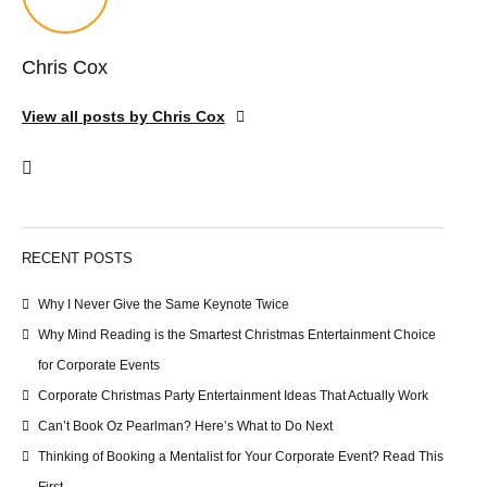
Chris Cox
View all posts by Chris Cox
RECENT POSTS
Why I Never Give the Same Keynote Twice
Why Mind Reading is the Smartest Christmas Entertainment Choice
for Corporate Events
Corporate Christmas Party Entertainment Ideas That Actually Work
Can’t Book Oz Pearlman? Here’s What to Do Next
Thinking of Booking a Mentalist for Your Corporate Event? Read This