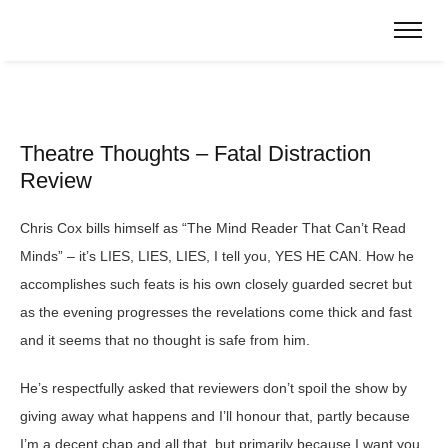
Theatre Thoughts – Fatal Distraction
Review
Chris Cox bills himself as “The Mind Reader That Can’t Read
Minds” – it’s LIES, LIES, LIES, I tell you, YES HE CAN. How he
accomplishes such feats is his own closely guarded secret but
as the evening progresses the revelations come thick and fast
and it seems that no thought is safe from him.
He’s respectfully asked that reviewers don’t spoil the show by
giving away what happens and I’ll honour that, partly because
I’m a decent chap and all that, but primarily because I want you