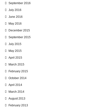
September 2016
July 2016
June 2016
May 2016
December 2015
September 2015
July 2015
May 2015
April 2015
March 2015
February 2015
October 2014
April 2014
March 2014
August 2013
February 2013