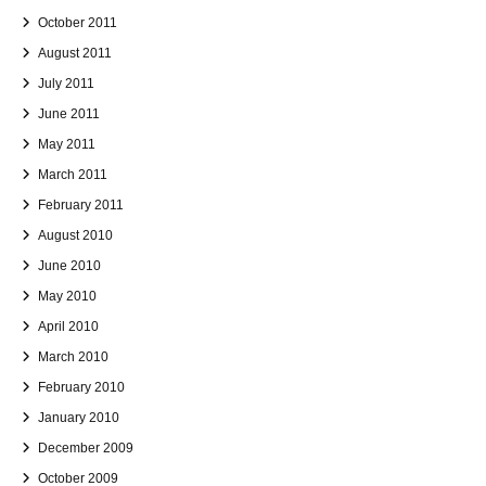
October 2011
August 2011
July 2011
June 2011
May 2011
March 2011
February 2011
August 2010
June 2010
May 2010
April 2010
March 2010
February 2010
January 2010
December 2009
October 2009