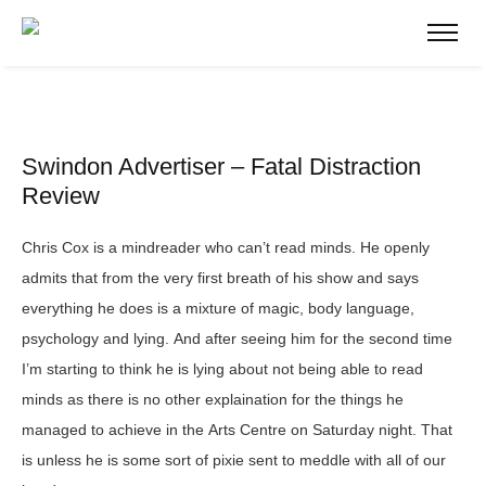
Swindon Advertiser – Fatal Distraction
Review
Chris Cox is a mindreader who can’t read minds. He openly
admits that from the very first breath of his show and says
everything he does is a mixture of magic, body language,
psychology and lying. And after seeing him for the second time
I’m starting to think he is lying about not being able to read
minds as there is no other explaination for the things he
managed to achieve in the Arts
Centre on Saturday night. That
is unless he is some sort of pixie sent to meddle with all of our