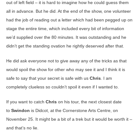
out of left field – it is hard to imagine how he could guess them
all in advance. But he did. At the end of the show, one volunteer
had the job of reading out a letter which had been pegged up on
stage the entire time, which included every bit of information
we’d supplied over the 80 minutes. It was outstanding and he
didn’t get the standing ovation he rightly deserved after that.
He did ask everyone not to give away any of the tricks as that
would spoil the show for other who may see it and I think it is
safe to say that your secret is safe with us
Chris
. I am
completely clueless so couldn’t spoil it even if I wanted to.
If you want to catch
Chris
on his tour, the next closest date
to
Swindon
is Didcot, at the Cornerstone Arts Centre, on
November 25. It might be a bit of a trek but it would be worth it –
and that’s no lie.