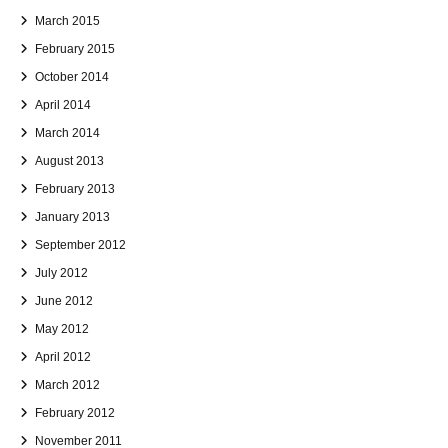
March 2015
February 2015
October 2014
April 2014
March 2014
August 2013
February 2013
January 2013
September 2012
July 2012
June 2012
May 2012
April 2012
March 2012
February 2012
November 2011