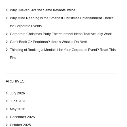
Why I Never Give the Same Keynote Twice
Why Mind Reading is the Smartest Christmas Entertainment Choice
for Corporate Events
Corporate Christmas Party Entertainment Ideas That Actually Work
Can’t Book Oz Pearlman? Here’s What to Do Next
Thinking of Booking a Mentalist for Your Corporate Event? Read This
First
ARCHIVES
July 2026
June 2026
May 2026
December 2025
October 2025