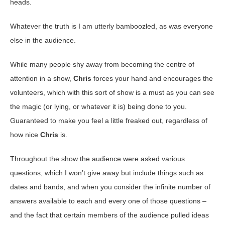
heads.
Whatever the truth is I am utterly bamboozled, as was everyone
else in the audience.
While many people shy away from becoming the centre of
attention in a show,
Chris
forces your hand and encourages the
volunteers, which with this sort of show is a must as you can see
the magic (or lying, or whatever it is) being done to you.
Guaranteed to make you feel a little freaked out, regardless of
how nice
Chris
is.
Throughout the show the audience were asked various
questions, which I won’t give away but include things such as
dates and bands, and when you consider the infinite number of
answers available to each and every one of those questions –
and the fact that certain members of the audience pulled ideas