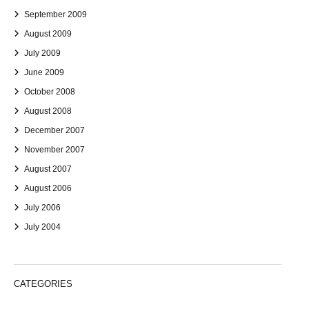
September 2009
August 2009
July 2009
June 2009
October 2008
August 2008
December 2007
November 2007
August 2007
August 2006
July 2006
July 2004
CATEGORIES