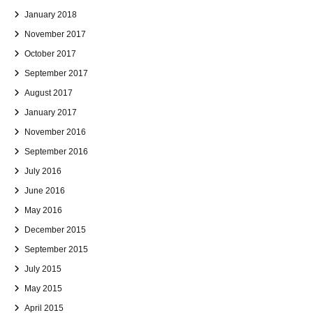
January 2018
November 2017
October 2017
September 2017
August 2017
January 2017
November 2016
September 2016
July 2016
June 2016
May 2016
December 2015
September 2015
July 2015
May 2015
April 2015