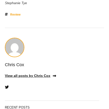
Stephanie Tye
Review
Chris Cox
View all posts by Chris Cox
RECENT POSTS