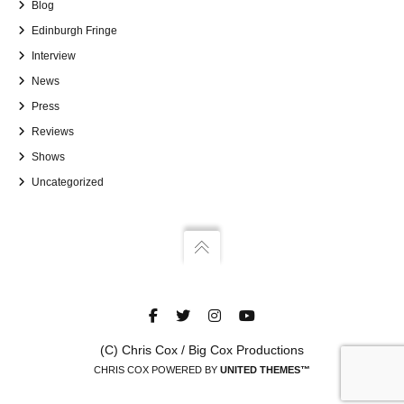
Blog
Edinburgh Fringe
Interview
News
Press
Reviews
Shows
Uncategorized
(C) Chris Cox / Big Cox Productions
CHRIS COX POWERED BY
UNITED THEMES™