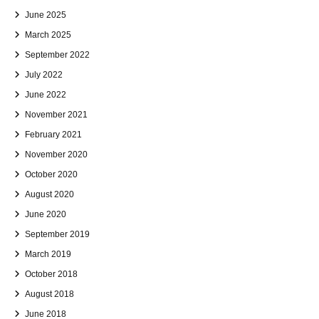
June 2025
March 2025
September 2022
July 2022
June 2022
November 2021
February 2021
November 2020
October 2020
August 2020
June 2020
September 2019
March 2019
October 2018
August 2018
June 2018