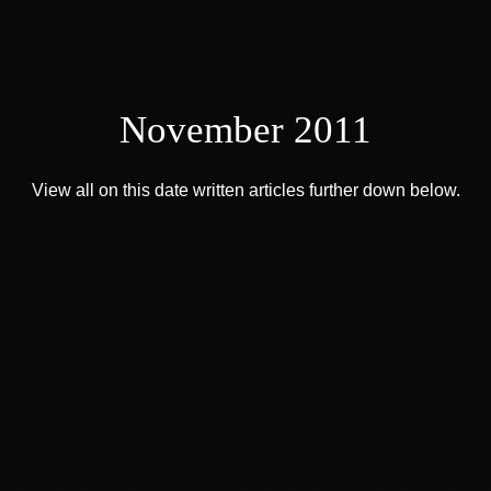
November 2011
View all on this date written articles further down below.