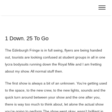
1 Down. 25 To Go
The Edinburgh Fringe is in full swing, flyers are being handed
out, tourists are looking confused at student groups in all in one
lycra bodysuits running down the Royal Mile and I am fretting
about my show. All normal stuff then.
The first show is always a bit of an unknown. You’re getting used
to the space, to the new crew, to the new lights, sounds and the
quick turn around between your show and the one after you,
there is way too much to think about, let alone the actual show
you’re going to perform.The show went okay, wasn’t brilliant in