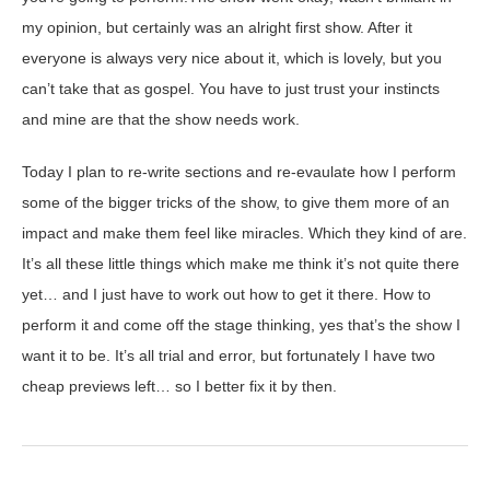
my opinion, but certainly was an alright first show. After it
everyone is always very nice about it, which is lovely, but you
can’t take that as gospel. You have to just trust your instincts
and mine are that the show needs work.
Today I plan to re-write sections and re-evaulate how I perform
some of the bigger tricks of the show, to give them more of an
impact and make them feel like miracles. Which they kind of are.
It’s all these little things which make me think it’s not quite there
yet… and I just have to work out how to get it there. How to
perform it and come off the stage thinking, yes that’s the show I
want it to be. It’s all trial and error, but fortunately I have two
cheap previews left… so I better fix it by then.