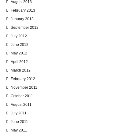
August 2013
February 2013
January 2013
September 2012
July 2012
June 2012
May 2012
April 2012
March 2012
February 2012
November 2011
October 2011
August 2011
July 2011
June 2011
May 2011