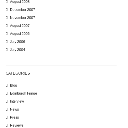
August 2008
December 2007
November 2007
August 2007
August 2006
July 2006
July 2004
CATEGORIES
Blog
Edinburgh Fringe
Interview
News
Press
Reviews