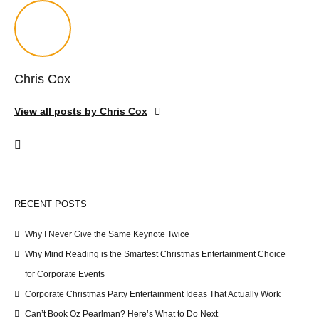
Chris Cox
View all posts by Chris Cox
RECENT POSTS
Why I Never Give the Same Keynote Twice
Why Mind Reading is the Smartest Christmas Entertainment Choice
for Corporate Events
Corporate Christmas Party Entertainment Ideas That Actually Work
Can’t Book Oz Pearlman? Here’s What to Do Next