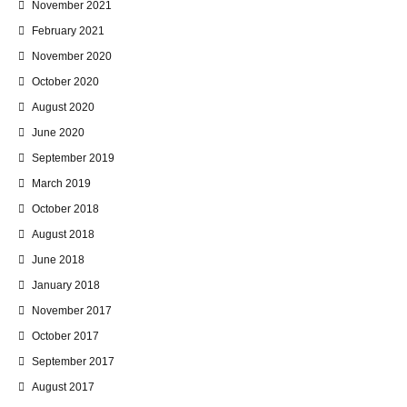
November 2021
February 2021
November 2020
October 2020
August 2020
June 2020
September 2019
March 2019
October 2018
August 2018
June 2018
January 2018
November 2017
October 2017
September 2017
August 2017