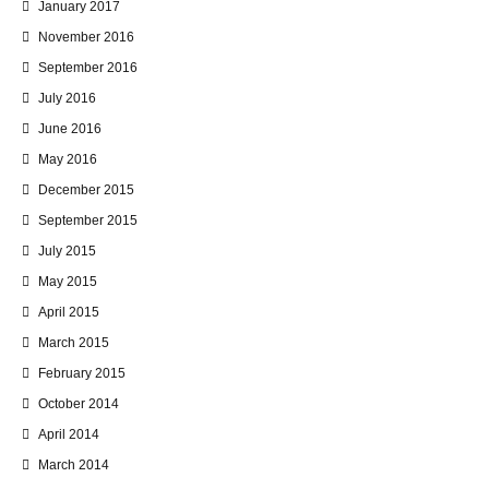
January 2017
November 2016
September 2016
July 2016
June 2016
May 2016
December 2015
September 2015
July 2015
May 2015
April 2015
March 2015
February 2015
October 2014
April 2014
March 2014