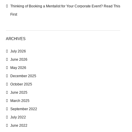
Thinking of Booking a Mentalist for Your Corporate Event? Read This
First
ARCHIVES
July 2026
June 2026
May 2026
December 2025
October 2025
June 2025
March 2025
September 2022
July 2022
June 2022