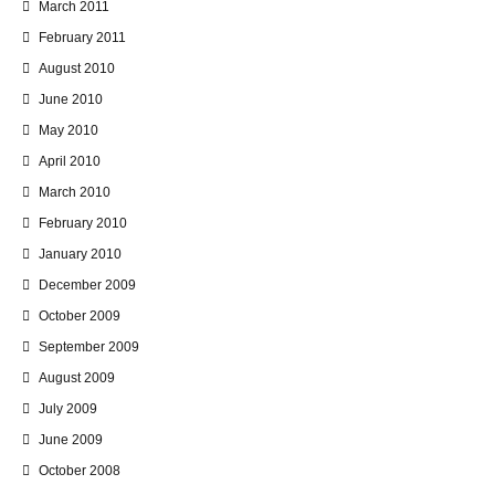
March 2011
February 2011
August 2010
June 2010
May 2010
April 2010
March 2010
February 2010
January 2010
December 2009
October 2009
September 2009
August 2009
July 2009
June 2009
October 2008