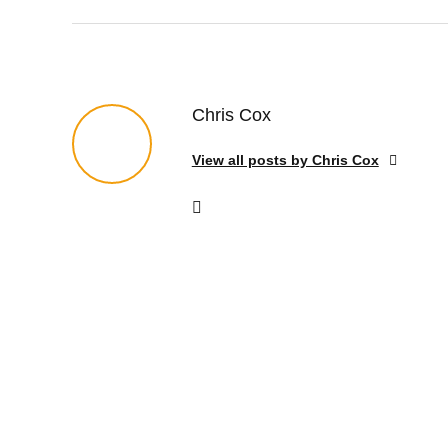
Chris Cox
View all posts by Chris Cox