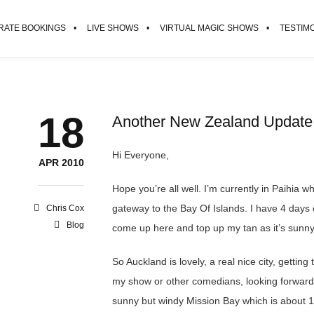
ATE BOOKINGS
LIVE SHOWS
VIRTUAL MAGIC SHOWS
TESTIM
18
Another New Zealand Update
Hi Everyone,
APR 2010
Hope you’re all well. I’m currently in Paihia wh
gateway to the Bay Of Islands. I have 4 days
Chris Cox
Blog
come up here and top up my tan as it’s sunny
So Auckland is lovely, a real nice city, gettin
my show or other comedians, looking forward t
sunny but windy Mission Bay which is about 1