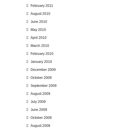
February 2011
August 2010
June 2010
May 2010
April 2010
March 2010
February 2010
January 2010
December 2009
October 2009
September 2009
August 2009
July 2009
June 2009
October 2008
August 2008