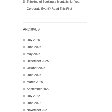
Thinking of Booking a Mentalist for Your
Corporate Event? Read This First
ARCHIVES
July 2026
June 2026
May 2026
December 2025
October 2025
June 2025
March 2025
September 2022
July 2022
June 2022
November 2021