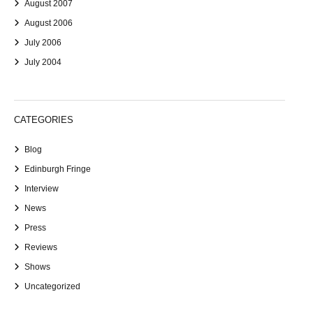
August 2007
August 2006
July 2006
July 2004
CATEGORIES
Blog
Edinburgh Fringe
Interview
News
Press
Reviews
Shows
Uncategorized