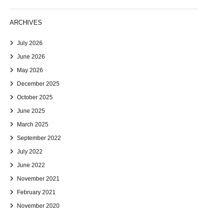
ARCHIVES
July 2026
June 2026
May 2026
December 2025
October 2025
June 2025
March 2025
September 2022
July 2022
June 2022
November 2021
February 2021
November 2020