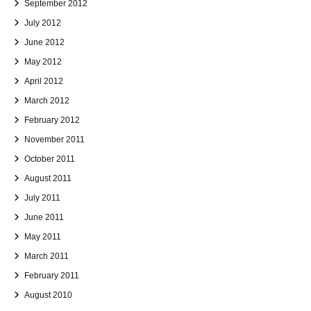
September 2012
July 2012
June 2012
May 2012
April 2012
March 2012
February 2012
November 2011
October 2011
August 2011
July 2011
June 2011
May 2011
March 2011
February 2011
August 2010