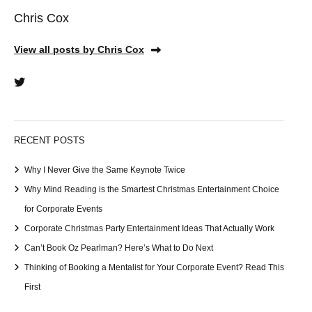
Chris Cox
View all posts by Chris Cox
RECENT POSTS
Why I Never Give the Same Keynote Twice
Why Mind Reading is the Smartest Christmas Entertainment Choice
for Corporate Events
Corporate Christmas Party Entertainment Ideas That Actually Work
Can’t Book Oz Pearlman? Here’s What to Do Next
Thinking of Booking a Mentalist for Your Corporate Event? Read This
First