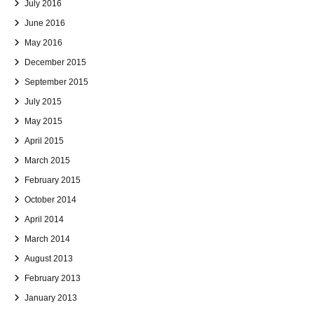
July 2016
June 2016
May 2016
December 2015
September 2015
July 2015
May 2015
April 2015
March 2015
February 2015
October 2014
April 2014
March 2014
August 2013
February 2013
January 2013