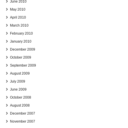
June 2010
May 2010
April 2010
March 2010
February 2010
January 2010
December 2009
October 2009
September 2009
August 2009
July 2009
June 2009
October 2008
August 2008
December 2007
November 2007