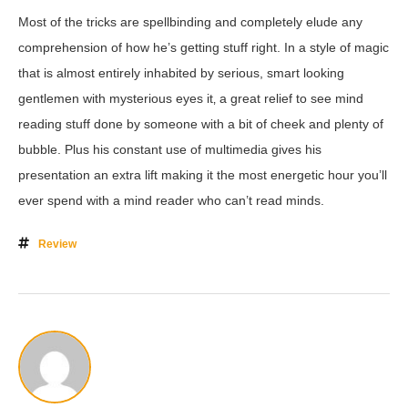
Most of the tricks are spellbinding and completely elude any
comprehension of how he’s getting stuff right. In a style of magic
that is almost entirely inhabited by serious, smart looking
gentlemen with mysterious eyes it‚ a great relief to see mind
reading stuff done by someone with a bit of cheek and plenty of
bubble. Plus his constant use of multimedia gives his
presentation an extra lift making it the most energetic hour you’ll
ever spend with a mind reader who can’t read minds.
Review