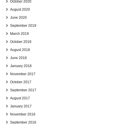
October 2020
August 2020
June 2020
September 2019
March 2019
October 2018
August 2018
June 2018
January 2018
November 2017
October 2017
September 2017
August 2017
January 2017
November 2016
September 2016