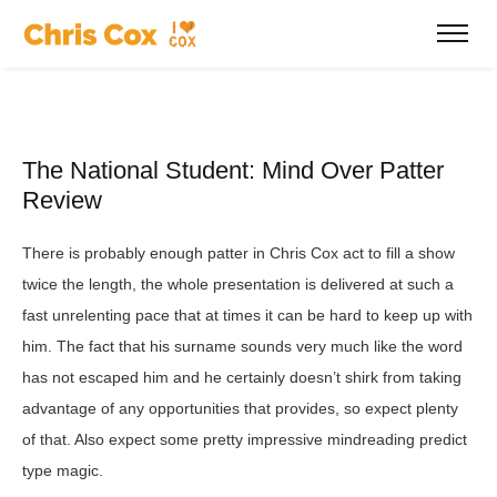
The National Student: Mind Over Patter
Review
There is probably enough patter in Chris Cox act to fill a show
twice the length, the whole presentation is delivered at such a
fast unrelenting pace that at times it can be hard to keep up with
him. The fact that his surname sounds very much like the word
has not escaped him and he certainly doesn’t shirk from taking
advantage of any opportunities that provides, so expect plenty
of that. Also expect some pretty impressive mindreading predict
type magic.