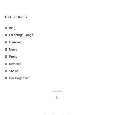
CATEGORIES
Blog
Edinburgh Fringe
Interview
News
Press
Reviews
Shows
Uncategorized