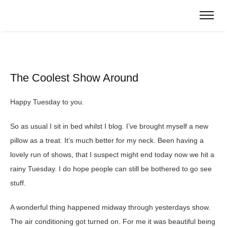
The Coolest Show Around
Happy Tuesday to you.
So as usual I sit in bed whilst I blog. I’ve brought myself a new
pillow as a treat. It’s much better for my neck. Been having a
lovely run of shows, that I suspect might end today now we hit a
rainy Tuesday. I do hope people can still be bothered to go see
stuff.
A wonderful thing happened midway through yesterdays show.
The air conditioning got turned on. For me it was beautiful being