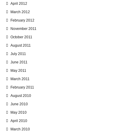
April 2012
March 2012
February 2012
November 2011
October 2011
August 2011
July 2011
June 2011
May 2011
March 2011
February 2011
August 2010
June 2010
May 2010
April 2010
March 2010