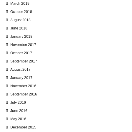
March 2019
October 2018
August 2018
June 2018
January 2018
November 2017
October 2017
September 2017
August 2017
January 2017
November 2016
September 2016
July 2016
June 2016
May 2016
December 2015