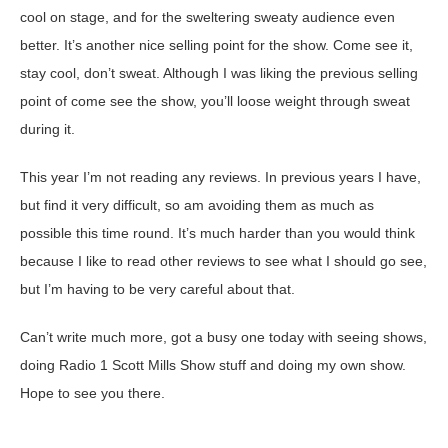
cool on stage, and for the sweltering sweaty audience even
better. It’s another nice selling point for the show. Come see it,
stay cool, don’t sweat. Although I was liking the previous selling
point of come see the show, you’ll loose weight through sweat
during it.
This year I’m not reading any reviews. In previous years I have,
but find it very difficult, so am avoiding them as much as
possible this time round. It’s much harder than you would think
because I like to read other reviews to see what I should go see,
but I’m having to be very careful about that.
Can’t write much more, got a busy one today with seeing shows,
doing Radio 1 Scott Mills Show stuff and doing my own show.
Hope to see you there.