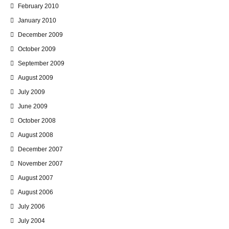
February 2010
January 2010
December 2009
October 2009
September 2009
August 2009
July 2009
June 2009
October 2008
August 2008
December 2007
November 2007
August 2007
August 2006
July 2006
July 2004