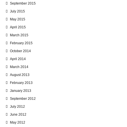
September 2015
July 2015
May 2015
April 2015
March 2015
February 2015
October 2014
April 2014
March 2014
August 2013
February 2013
January 2013
September 2012
July 2012
June 2012
May 2012