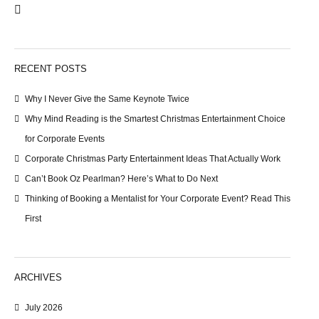
RECENT POSTS
Why I Never Give the Same Keynote Twice
Why Mind Reading is the Smartest Christmas Entertainment Choice
for Corporate Events
Corporate Christmas Party Entertainment Ideas That Actually Work
Can’t Book Oz Pearlman? Here’s What to Do Next
Thinking of Booking a Mentalist for Your Corporate Event? Read This
First
ARCHIVES
July 2026