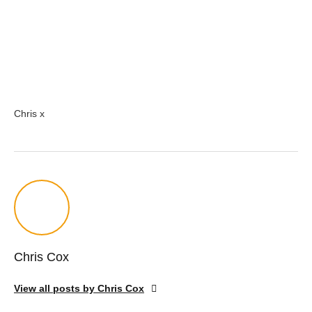
Chris x
Chris Cox
View all posts by Chris Cox