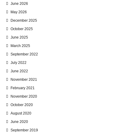
June 2026
May 2026
December 2025
October 2025
June 2025
March 2025
September 2022
July 2022
June 2022
November 2021
February 2021
November 2020
October 2020
August 2020
June 2020
September 2019