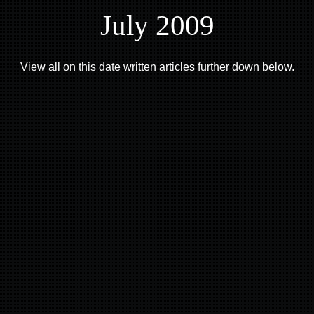
July 2009
View all on this date written articles further down below.