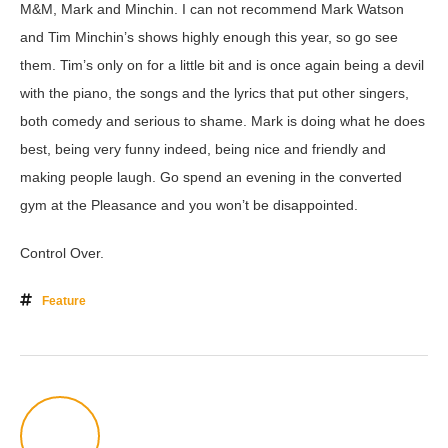
M&M, Mark and Minchin. I can not recommend Mark Watson
and Tim Minchin’s shows highly enough this year, so go see
them. Tim’s only on for a little bit and is once again being a devil
with the piano, the songs and the lyrics that put other singers,
both comedy and serious to shame. Mark is doing what he does
best, being very funny indeed, being nice and friendly and
making people laugh. Go spend an evening in the converted
gym at the Pleasance and you won’t be disappointed.
Control Over.
Feature