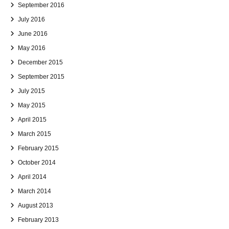
September 2016
July 2016
June 2016
May 2016
December 2015
September 2015
July 2015
May 2015
April 2015
March 2015
February 2015
October 2014
April 2014
March 2014
August 2013
February 2013