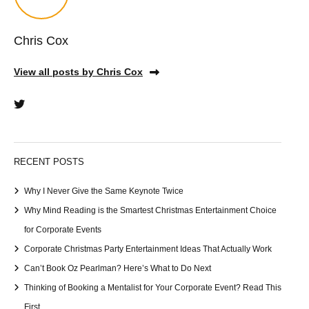
Chris Cox
View all posts by Chris Cox
RECENT POSTS
Why I Never Give the Same Keynote Twice
Why Mind Reading is the Smartest Christmas Entertainment Choice
for Corporate Events
Corporate Christmas Party Entertainment Ideas That Actually Work
Can’t Book Oz Pearlman? Here’s What to Do Next
Thinking of Booking a Mentalist for Your Corporate Event? Read This
First