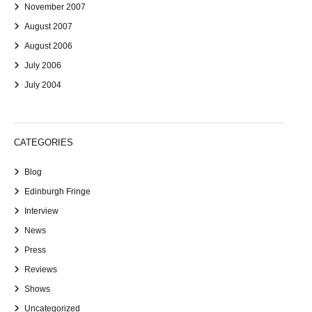
November 2007
August 2007
August 2006
July 2006
July 2004
CATEGORIES
Blog
Edinburgh Fringe
Interview
News
Press
Reviews
Shows
Uncategorized