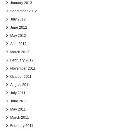
January 2013
September 2012
July 2012
June 2012
May 2012
April 2012
March 2012
February 2012
November 2011
October 2011
August 2011
July 2011
June 2011
May 2011
March 2011
February 2011