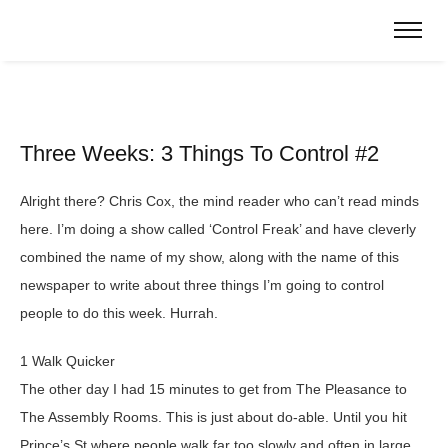
Three Weeks: 3 Things To Control #2
Alright there? Chris Cox, the mind reader who can’t read minds
here. I’m doing a show called ‘Control Freak’ and have cleverly
combined the name of my show, along with the name of this
newspaper to write about three things I’m going to control
people to do this week. Hurrah.
1 Walk Quicker
The other day I had 15 minutes to get from The Pleasance to
The Assembly Rooms. This is just about do-able. Until you hit
Prince’s St where people walk far too slowly and often in large