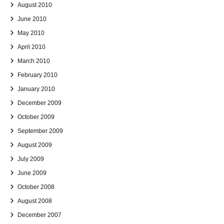
August 2010
June 2010
May 2010
April 2010
March 2010
February 2010
January 2010
December 2009
October 2009
September 2009
August 2009
July 2009
June 2009
October 2008
August 2008
December 2007