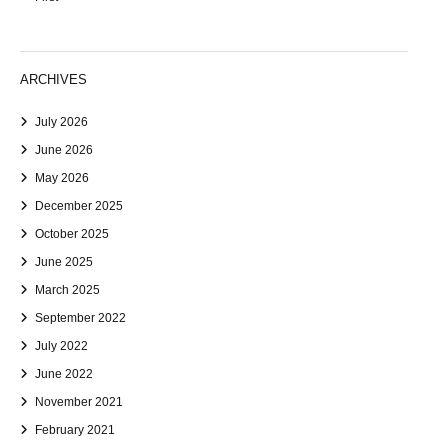
ARCHIVES
July 2026
June 2026
May 2026
December 2025
October 2025
June 2025
March 2025
September 2022
July 2022
June 2022
November 2021
February 2021