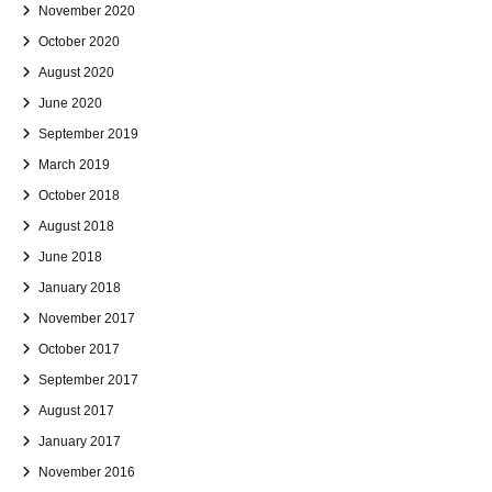
November 2020
October 2020
August 2020
June 2020
September 2019
March 2019
October 2018
August 2018
June 2018
January 2018
November 2017
October 2017
September 2017
August 2017
January 2017
November 2016