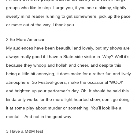
groups who like to stop. I urge you, if you see a skinny, slightly
sweaty mind reader running to get somewhere, pick up the pace
or move out of the way. I thank you.
2 Be More American
My audiences have been beautiful and lovely, but my shows are
always really good if I have a State-side visitor in. Why? Well it’s
because they whoop and hollah and cheer, and despite this
being a little bit annoying, it does make for a rather fun and lively
atmosphere. So Festival-goers, make the occasional ‘WOO!’
and brighten up your performer’s day. Oh. It should be said this
kinda only works for the more light hearted show, don’t go doing
it at some play about murder or something. You’ll look like a
mental… And not in the good way.
3 Have a M&M fest