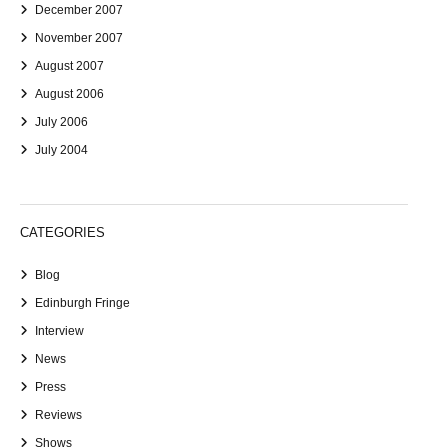
December 2007
November 2007
August 2007
August 2006
July 2006
July 2004
CATEGORIES
Blog
Edinburgh Fringe
Interview
News
Press
Reviews
Shows