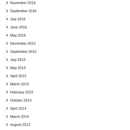
November 2016
September 2016
July 2016
June 2016
May 2016
December 2015
September 2015
July 2015
May 2015
April 2015
March 2015
February 2015
October 2014
April 2014
March 2014
August 2013