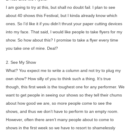
I am going to try at this, but shall no doubt fail. I plan to see
about 40 shows this Festival, but I kinda already know which
ones. So I’d like it if you didn’t thrust your paper cutting devices
into my face. That said, I would like people to take flyers for my
show. So how about this? I promise to take a flyer every time
you take one of mine. Deal?
2. See My Show
What? You expect me to write a column and not try to plug my
own show? How silly of you to think such a thing. It’s true
though, this first week is the toughest one for any performer. We
want to get people in seeing our shows so they tell their chums
about how good we are, so more people come to see the
shows, and thus we don’t have to perform to an empty room.
However, often there aren’t many people about to come to
shows in the first week so we have to resort to shamelessly