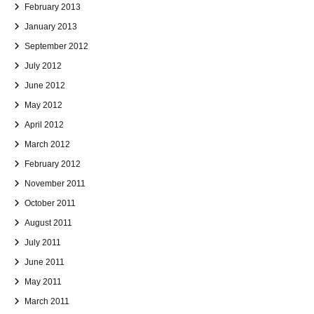
February 2013
January 2013
September 2012
July 2012
June 2012
May 2012
April 2012
March 2012
February 2012
November 2011
October 2011
August 2011
July 2011
June 2011
May 2011
March 2011