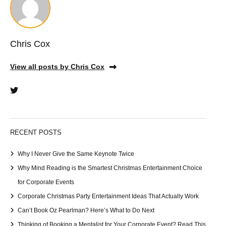
Chris Cox
View all posts by Chris Cox
RECENT POSTS
Why I Never Give the Same Keynote Twice
Why Mind Reading is the Smartest Christmas Entertainment Choice
for Corporate Events
Corporate Christmas Party Entertainment Ideas That Actually Work
Can’t Book Oz Pearlman? Here’s What to Do Next
Thinking of Booking a Mentalist for Your Corporate Event? Read This