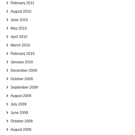
February 2011
August 2010
June 2010
May 2010
April 2010
March 2010
February 2010
January 2010
December 2009
October 2009
September 2009
August 2009
July 2009
June 2009
October 2008
August 2008