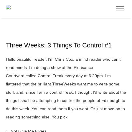
Three Weeks: 3 Things To Control #1
Hello beautiful reader. I’m Chris Cox, a mind reader who can’t
read minds. I’m doing a show at the Pleasance
Courtyard called Control Freak every day at 6.20pm. I’m
flattered that the brilliant ThreeWeeks want me to write some
stuff, and, since I am a control freak, I thought I’d write about the
things I shall be attempting to control the people of Edinburgh to
do this week. You can read them if you want. Or just move on to
reading something else. You pick.
1. Not Give Me Flyers.