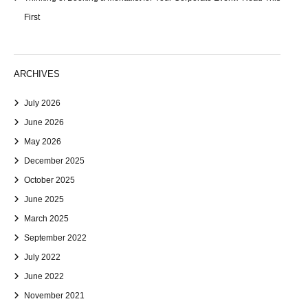
First
ARCHIVES
July 2026
June 2026
May 2026
December 2025
October 2025
June 2025
March 2025
September 2022
July 2022
June 2022
November 2021