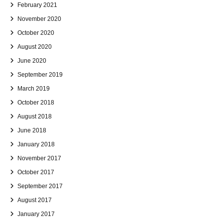
February 2021
November 2020
October 2020
August 2020
June 2020
September 2019
March 2019
October 2018
August 2018
June 2018
January 2018
November 2017
October 2017
September 2017
August 2017
January 2017