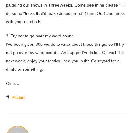
plugging our shows in ThreeWeeks. Come see mine please? I’ll
do some “tricks that’d make Jesus proud” (Time Out) and mess
with your mind a bit.
3. Try not to go over my word count
I’ve been given 300 words to write about these things, so I’ll try
not go over my word count… Ah bugger I’ve failed. Oh well. Till
next week, enjoy your festival, see you in the Courtyard for a
drink, or something.
Chris x
Feature