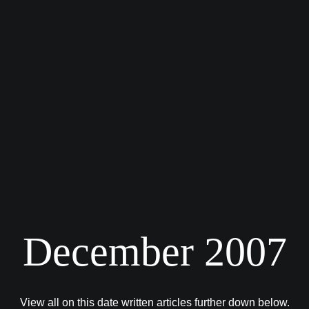
December 2007
View all on this date written articles further down below.