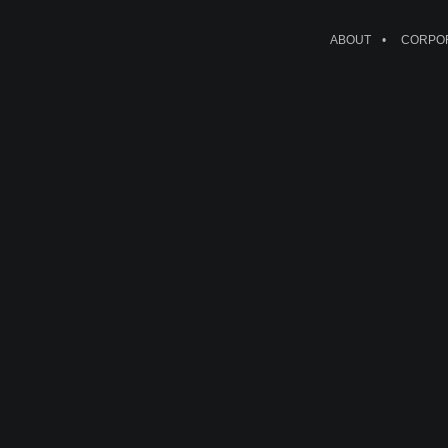
ABOUT
CORPOR