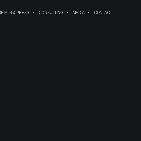
ONIALS & PRESS
CONSULTING
MEDIA
CONTACT