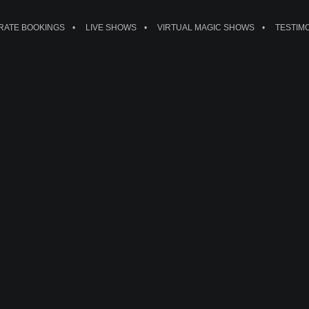
ATE BOOKINGS
LIVE SHOWS
VIRTUAL MAGIC SHOWS
TESTIM